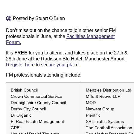
Posted by
Stuart O'Brien
Don’t miss out on the chance to join other senior FM
professionals in June, at the
Facilities Management
Forum.
It is
FREE
for you to attend, and takes place on the 27th &
28th June at the Radisson Blu Hotel, Manchester Airport.
Register here to secure your place.
FM professionals attending include:
British Council
Menzies Distribution Ltd
Crown Commercial Service
Mills & Reeve LLP
Denbighshire County Council
MOD
Derby City Council
Natwest Group
Dr Organic
Plentific
FI Real Estate Management
SRL Traffic Systems
GPE
The Football Association