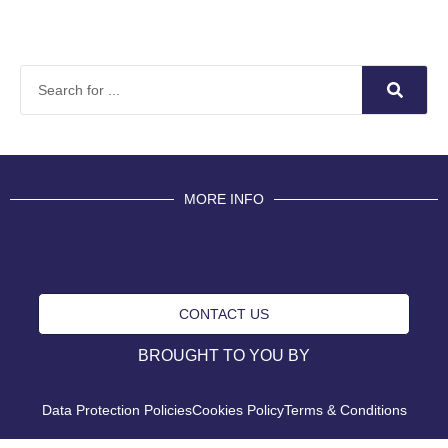
MORE INFO
CONTACT US
BROUGHT TO YOU BY
Data Protection Policies
Cookies Policy
Terms & Conditions