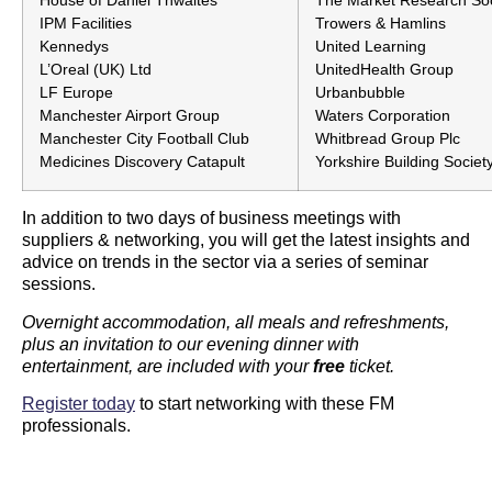
House of Daniel Thwaites
The Market Research Soc
IPM Facilities
Trowers & Hamlins
Kennedys
United Learning
L’Oreal (UK) Ltd
UnitedHealth Group
LF Europe
Urbanbubble
Manchester Airport Group
Waters Corporation
Manchester City Football Club
Whitbread Group Plc
Medicines Discovery Catapult
Yorkshire Building Societ
In addition to two days of business meetings with
suppliers & networking, you will get the latest insights and
advice on trends in the sector via a series of seminar
sessions.
Overnight accommodation, all meals and refreshments,
plus an invitation to our evening dinner with
entertainment, are included with your
free
ticket.
Register today
to start networking with these FM
professionals.