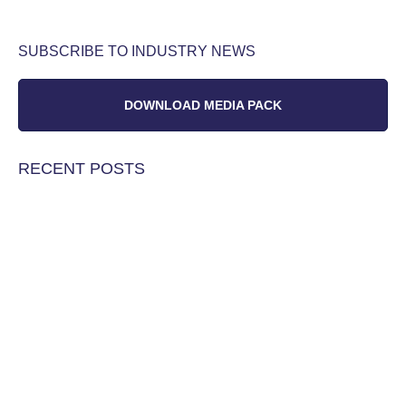
SUBSCRIBE TO INDUSTRY NEWS
DOWNLOAD MEDIA PACK
RECENT POSTS