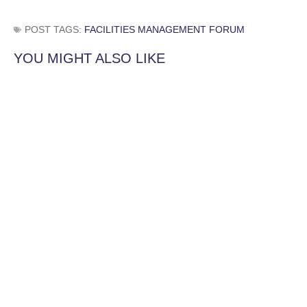
POST TAGS:
FACILITIES MANAGEMENT FORUM
YOU MIGHT ALSO LIKE