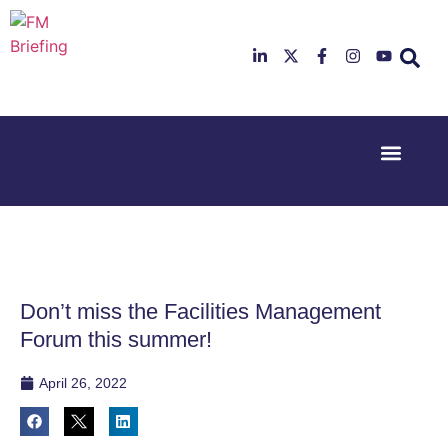
Event Experi
Industry News
23rd & 24th
26th & 27th
June 2025
January
Hilton
2026
Deansgate,
Radisson
Manchester
Hotel &
Conference
Don’t miss the Facilities Management
Centre,
London
Forum this summer!
Heathrow
April 26, 2022