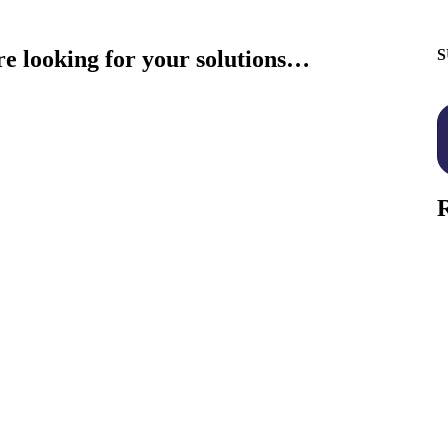
re looking for your solutions…
S