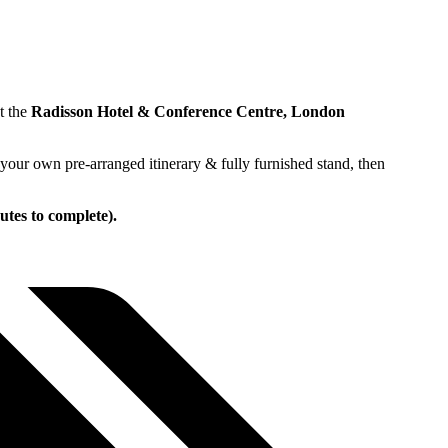
t the
Radisson Hotel & Conference Centre, London
your own pre-arranged itinerary & fully furnished stand, then
utes to complete).