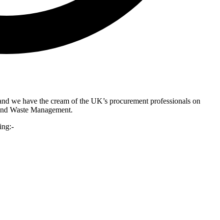
and we have the cream of the UK’s procurement professionals on
g and Waste Management.
ing:-