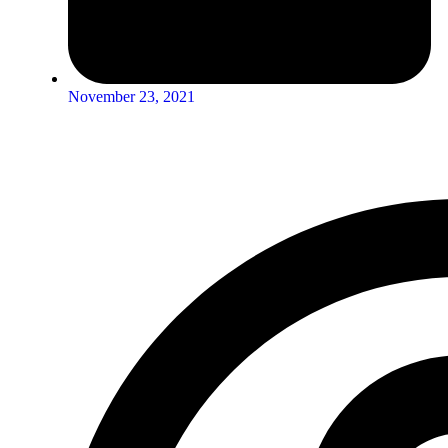
November 23, 2021