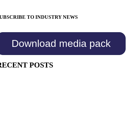
UBSCRIBE TO INDUSTRY NEWS
Download media pack
RECENT POSTS