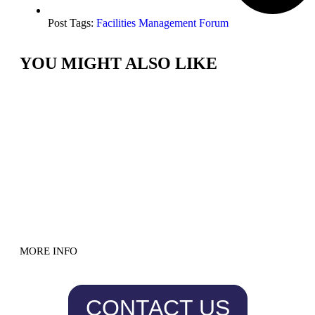
Post Tags:
Facilities Management Forum
YOU MIGHT ALSO LIKE
MORE INFO
CONTACT US