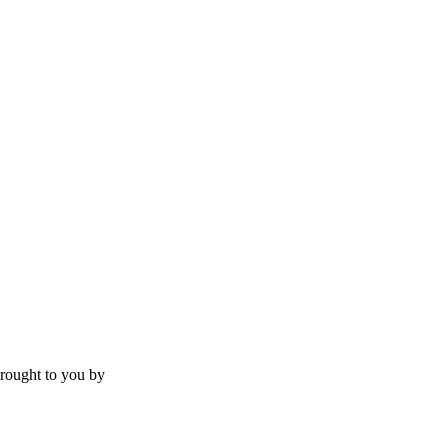
rought to you by