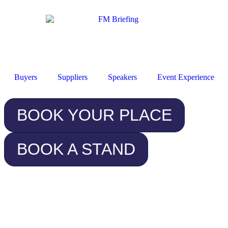
Buyers
Suppliers
Speakers
Event Experience
BOOK YOUR PLACE
BOOK A STAND