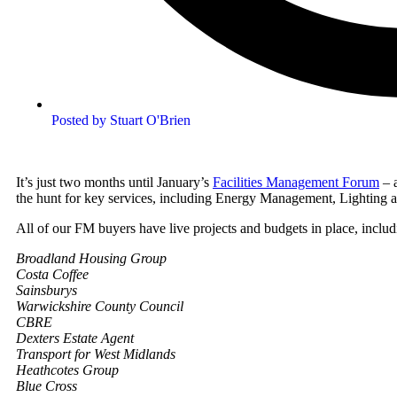
Posted by
Stuart O'Brien
It’s just two months until January’s
Facilities Management Forum
– 
the hunt for key services, including Energy Management, Lightin
All of our FM buyers have live projects and budgets in place, includ
Broadland Housing Group
Costa Coffee
Sainsburys
Warwickshire County Council
CBRE
Dexters Estate Agent
Transport for West Midlands
Heathcotes Group
Blue Cross