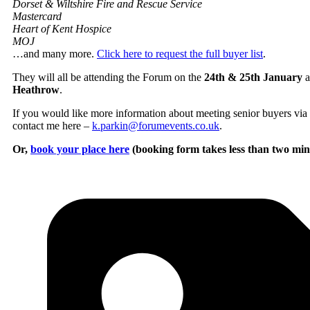
Dorset & Wiltshire Fire and Rescue Service
Mastercard
Heart of Kent Hospice
MOJ
…and many more.
Click here to request the full buyer list
.
They will all be attending the Forum on the
24th & 25th January
a
Heathrow
.
If you would like more information about meeting senior buyers via 
contact me here –
k.parkin@forumevents.co.uk
.
Or,
book your place here
(booking form takes less than two min