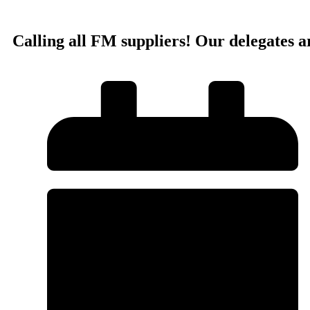
Calling all FM suppliers! Our delegates a