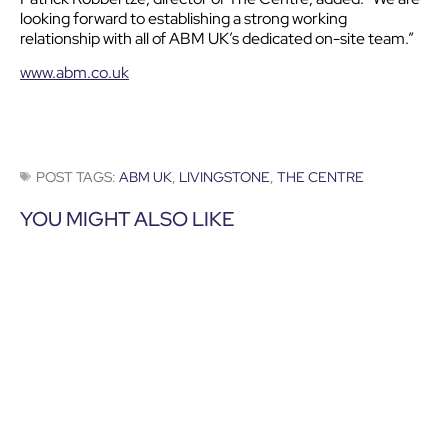
looking forward to establishing a strong working
relationship with all of ABM UK’s dedicated on-site team.”
www.abm.co.uk
POST TAGS:
ABM UK
,
LIVINGSTONE
,
THE CENTRE
YOU MIGHT ALSO LIKE