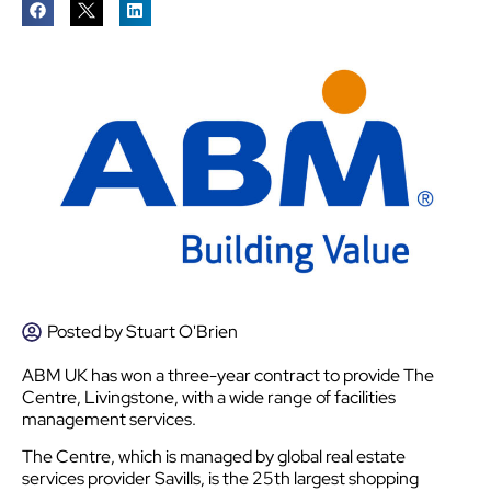
Posted by
Stuart O'Brien
ABM UK has won a three-year contract to provide The
Centre, Livingstone, with a wide range of facilities
management services.
The Centre, which is managed by global real estate
services provider Savills, is the 25th largest shopping