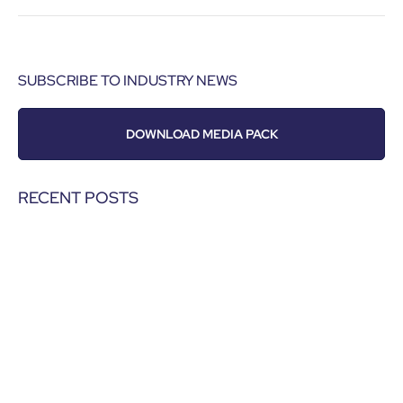
SUBSCRIBE TO INDUSTRY NEWS
DOWNLOAD MEDIA PACK
RECENT POSTS