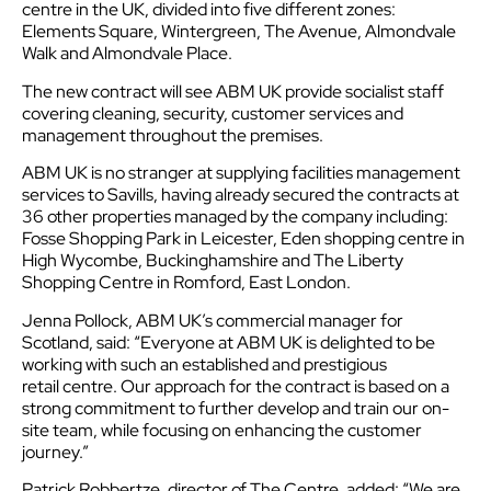
centre in the UK, divided into five different zones:
Elements Square, Wintergreen, The Avenue, Almondvale
Walk and Almondvale Place.
The new contract will see ABM UK provide socialist staff
covering cleaning, security, customer services and
management throughout the premises.
ABM UK is no stranger at supplying facilities management
services to Savills, having already secured the contracts at
36 other properties managed by the company including:
Fosse Shopping Park in Leicester, Eden shopping centre in
High Wycombe, Buckinghamshire and The Liberty
Shopping Centre in Romford, East London.
Jenna Pollock, ABM UK’s commercial manager for
Scotland, said: “Everyone at ABM UK is delighted to be
working with such an established and prestigious
retail centre. Our approach for the contract is based on a
strong commitment to further develop and train our on-
site team, while focusing on enhancing the customer
journey.”
Patrick Robbertze, director of The Centre, added: “We are