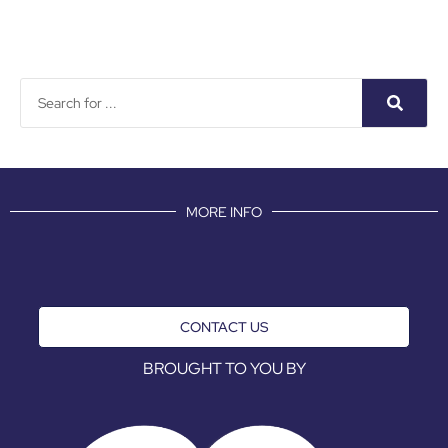
MORE INFO
CONTACT US
BROUGHT TO YOU BY