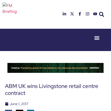
Event Experi
Industry News
23rd & 24th
26th & 27th
June 2025
January
Hilton
2026
Deansgate,
Radisson
Manchester
Hotel &
Conference
Centre,
London
ABM UK wins Livingstone retail centre
Heathrow
contract
June 1, 2017