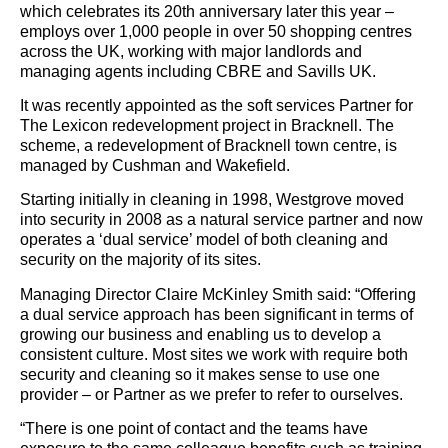
which celebrates its 20th anniversary later this year –
employs over 1,000 people in over 50 shopping centres
across the UK, working with major landlords and
managing agents including CBRE and Savills UK.
It was recently appointed as the soft services Partner for
The Lexicon redevelopment project in Bracknell. The
scheme, a redevelopment of Bracknell town centre, is
managed by Cushman and Wakefield.
Starting initially in cleaning in 1998, Westgrove moved
into security in 2008 as a natural service partner and now
operates a ‘dual service’ model of both cleaning and
security on the majority of its sites.
Managing Director Claire McKinley Smith said: “Offering
a dual service approach has been significant in terms of
growing our business and enabling us to develop a
consistent culture. Most sites we work with require both
security and cleaning so it makes sense to use one
provider – or Partner as we prefer to refer to ourselves.
“There is one point of contact and the teams have