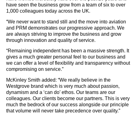
have seen the business grow from a team of six to over
1,000 colleagues today across the UK.
“We never want to stand still and the move into aviation
and PRM demonstrates our progressive approach. We
are always striving to improve the business and grow
through innovation and quality of service.
“Remaining independent has been a massive strength. It
gives a much greater personal feel to our business and
we can offer a level of flexibility and transparency without
compromising on service.”
McKinley Smith added: “We really believe in the
Westgrove brand which is very much about passion,
dynamism and a ‘can do’ ethos. Our teams are our
colleagues. Our clients become our partners. This is very
much the bedrock of our success alongside our principle
that volume will never take precedence over quality.”