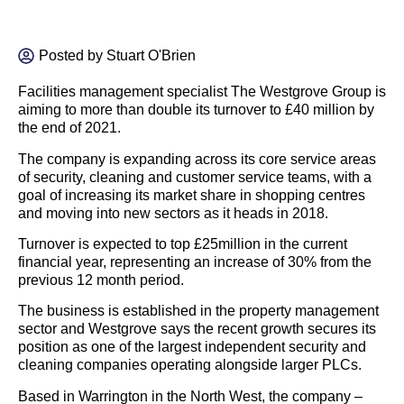
Posted by
Stuart O'Brien
Facilities management specialist The Westgrove Group is
aiming to more than double its turnover to £40 million by
the end of 2021.
The company is expanding across its core service areas
of security, cleaning and customer service teams, with a
goal of increasing its market share in shopping centres
and moving into new sectors as it heads in 2018.
Turnover is expected to top £25million in the current
financial year, representing an increase of 30% from the
previous 12 month period.
The business is established in the property management
sector and Westgrove says the recent growth secures its
position as one of the largest independent security and
cleaning companies operating alongside larger PLCs.
Based in Warrington in the North West, the company –