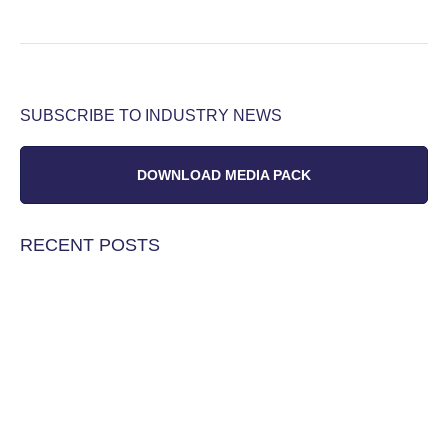
SUBSCRIBE TO INDUSTRY NEWS
DOWNLOAD MEDIA PACK
RECENT POSTS