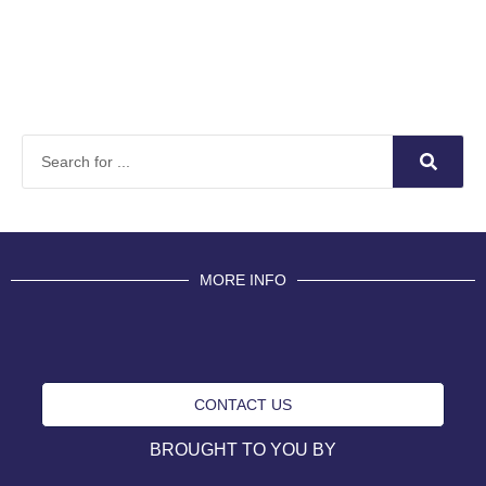
MORE INFO
CONTACT US
BROUGHT TO YOU BY