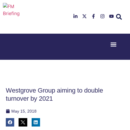
Event Experi
Industry News
23rd & 24th
26th & 27th
June 2025
January
Hilton
2026
Deansgate,
Radisson
Manchester
Hotel &
Conference
Westgrove Group aiming to double
Centre,
London
turnover by 2021
Heathrow
May 15, 2018