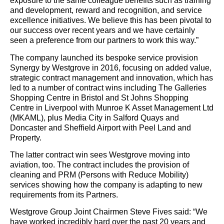
exposure to the same colleague benefits such as training
and development, reward and recognition, and service
excellence initiatives. We believe this has been pivotal to
our success over recent years and we have certainly
seen a preference from our partners to work this way.”
The company launched its bespoke service provision
Synergy by Westgrove in 2016, focusing on added value,
strategic contract management and innovation, which has
led to a number of contract wins including The Galleries
Shopping Centre in Bristol and St Johns Shopping
Centre in Liverpool with Munroe K Asset Management Ltd
(MKAML), plus Media City in Salford Quays and
Doncaster and Sheffield Airport with Peel Land and
Property.
The latter contract win sees Westgrove moving into
aviation, too. The contract includes the provision of
cleaning and PRM (Persons with Reduce Mobility)
services showing how the company is adapting to new
requirements from its Partners.
Westgrove Group Joint Chairmen Steve Fives said: “We
have worked incredibly hard over the past 20 years and