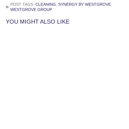
POST TAGS:
CLEANING
,
SYNERGY BY WESTGROVE
,
WESTGROVE GROUP
YOU MIGHT ALSO LIKE