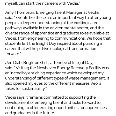
myself, can start their careers with Veolia.”
Amy Thompson, Emerging Talent Manager at Veolia,
said: “Events like these are an important way to offer young
people a deeper understanding of the exciting career
pathways available in the environmental sector, and the
diverse range of apprentice and graduate roles available at
Veolia, from engineering to communications. We hope that
students left the Insight Day inspired about pursuing a
career that will help drive ecological transformation
forward.”
Jen Diab, Brighton Girls, attendee of Insight Day,
said: “Visiting the Newhaven Energy Recovery Facility was
an incredibly enriching experience which developed my
understanding of different types of waste management. It
also opened my eyes to the different measures Veolia
takes for sustainability.”
Veolia says it remains committed to supporting the
development of emerging talent and looks forward to
continuing to offer exciting opportunities for apprentices
and graduates in the future.