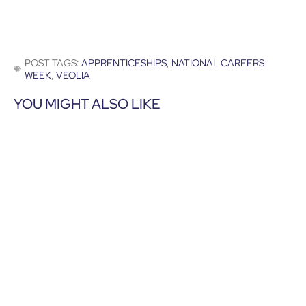
POST TAGS:
APPRENTICESHIPS
,
NATIONAL CAREERS
WEEK
,
VEOLIA
YOU MIGHT ALSO LIKE