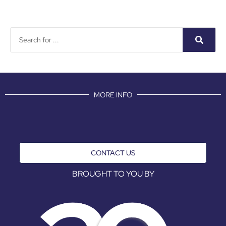
MORE INFO
CONTACT US
BROUGHT TO YOU BY