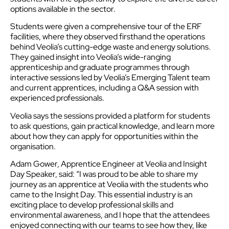
options available in the sector.
Students were given a comprehensive tour of the ERF
facilities, where they observed firsthand the operations
behind Veolia’s cutting-edge waste and energy solutions.
They gained insight into Veolia’s wide-ranging
apprenticeship and graduate programmes through
interactive sessions led by Veolia’s Emerging Talent team
and current apprentices, including a Q&A session with
experienced professionals.
Veolia says the sessions provided a platform for students
to ask questions, gain practical knowledge, and learn more
about how they can apply for opportunities within the
organisation.
Adam Gower, Apprentice Engineer at Veolia and Insight
Day Speaker, said: “I was proud to be able to share my
journey as an apprentice at Veolia with the students who
came to the Insight Day. This essential industry is an
exciting place to develop professional skills and
environmental awareness, and I hope that the attendees
enjoyed connecting with our teams to see how they, like