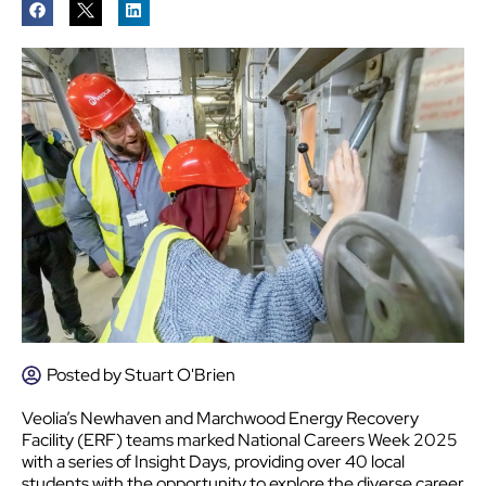
Posted by
Stuart O'Brien
Veolia’s Newhaven and Marchwood Energy Recovery
Facility (ERF) teams marked National Careers Week 2025
with a series of Insight Days, providing over 40 local
students with the opportunity to explore the diverse career