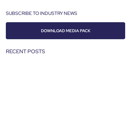
SUBSCRIBE TO INDUSTRY NEWS
DOWNLOAD MEDIA PACK
RECENT POSTS