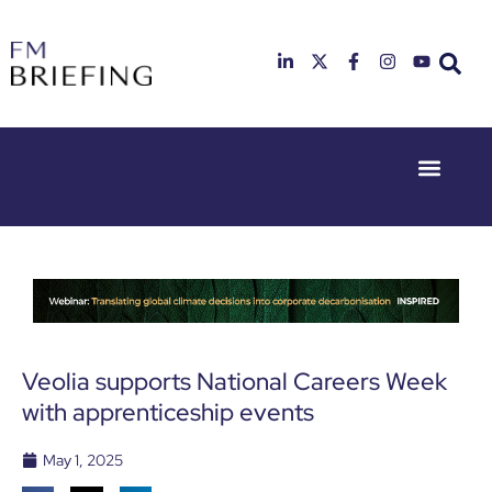
Event Experie
Industry News
23rd & 24th
26th & 27th
June 2025
January
Hilton
2026
Deansgate,
Radisson
Manchester
Hotel &
Conference
Centre,
London
Veolia supports National Careers Week
Heathrow
with apprenticeship events
May 1, 2025