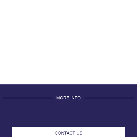
MORE INFO
CONTACT US