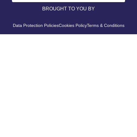
BROUGHT TO YOU BY
Data Protection Policies
Cookies Policy
Terms & Conditions