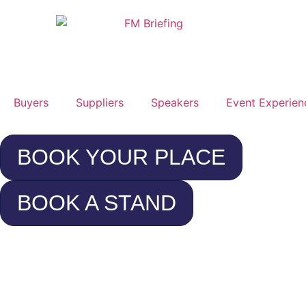
Buyers
Suppliers
Speakers
Event Experien
BOOK YOUR PLACE
BOOK A STAND