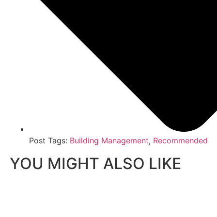
Post Tags:
Building Management
,
Recommended
YOU MIGHT ALSO LIKE