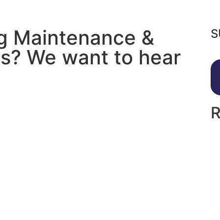
ng Maintenance &
S
s? We want to hear