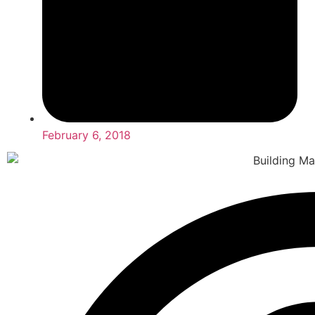
February 6, 2018