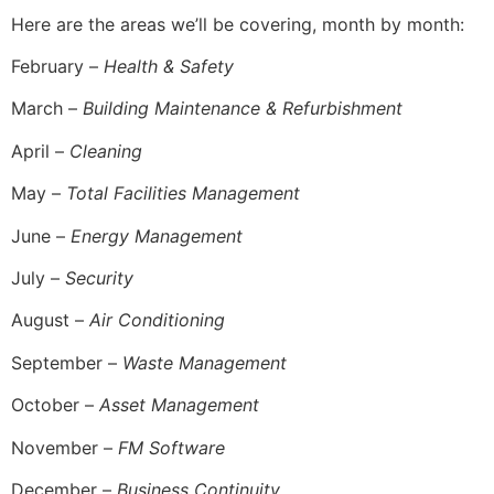
Here are the areas we’ll be covering, month by month:
February –
Health & Safety
March –
Building Maintenance & Refurbishment
April –
Cleaning
May –
Total Facilities Management
June –
Energy Management
July –
Security
August –
Air Conditioning
September –
Waste Management
October –
Asset Management
November –
FM Software
December –
Business Continuity