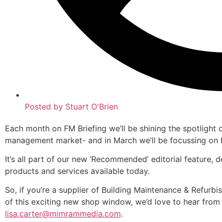
Posted by
Stuart O'Brien
Each month on FM Briefing we’ll be shining the spotlight on
management market- and in March we’ll be focussing on 
It’s all part of our new ‘Recommended’ editorial feature, 
products and services available today.
So, if you’re a supplier of Building Maintenance & Refurb
of this exciting new shop window, we’d love to hear from 
lisa.carter@mimrammedia.com
.