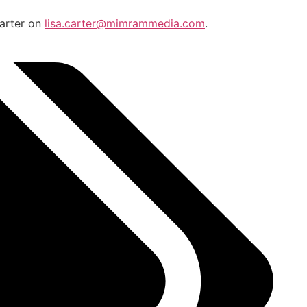
Carter on
lisa.carter@mimrammedia.com
.