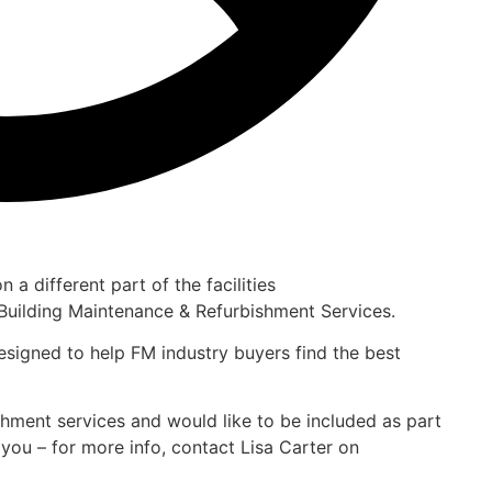
 a different part of the facilities
Building Maintenance & Refurbishment Services.
designed to help FM industry buyers find the best
ishment services and would like to be included as part
you – for more info, contact Lisa Carter on