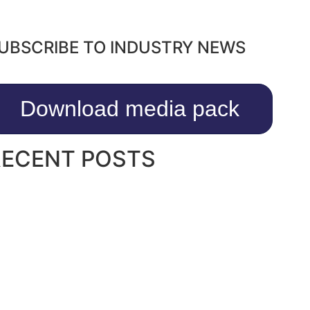
UBSCRIBE TO INDUSTRY NEWS
Download media pack
RECENT POSTS