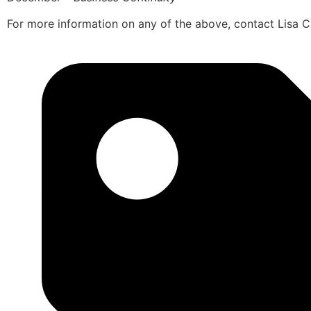
For more information on any of the above, contact Lisa 