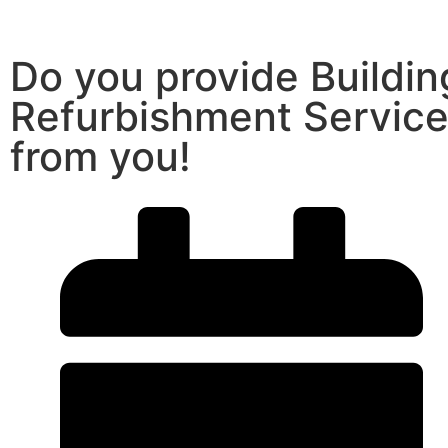
Do you provide Buildi
Refurbishment Service
from you!