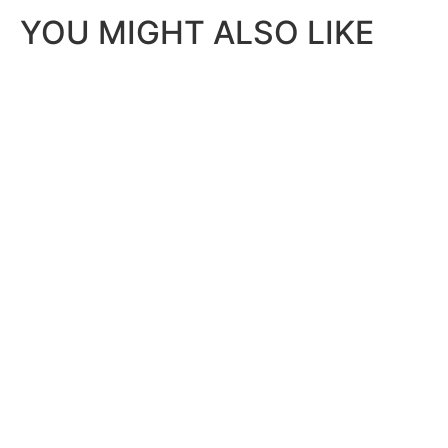
YOU MIGHT ALSO LIKE