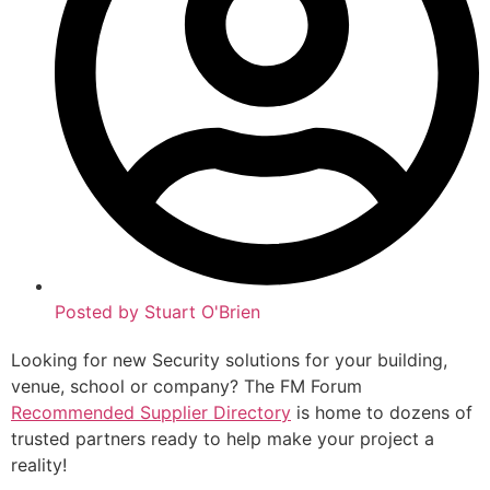
Posted by
Stuart O'Brien
Looking for new Security solutions for your building,
venue, school or company? The FM Forum
Recommended Supplier Directory
is home to dozens of
trusted partners ready to help make your project a
reality!