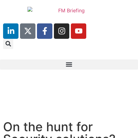
23rd & 24th June 2025
Hilton Deansgate, Manchester
On the hunt for