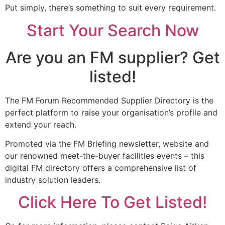
Put simply, there’s something to suit every requirement.
Start Your Search Now
Are you an FM supplier? Get
listed!
The FM Forum Recommended Supplier Directory is the
perfect platform to raise your organisation’s profile and
extend your reach.
Promoted via the FM Briefing newsletter, website and
our renowned meet-the-buyer facilities events – this
digital FM directory offers a comprehensive list of
industry solution leaders.
Click Here To Get Listed!