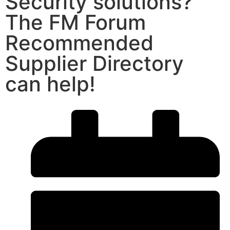
Security solutions?
The FM Forum
Recommended
Supplier Directory
can help!