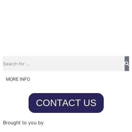
MORE INFO
CONTACT US
Brought to you by