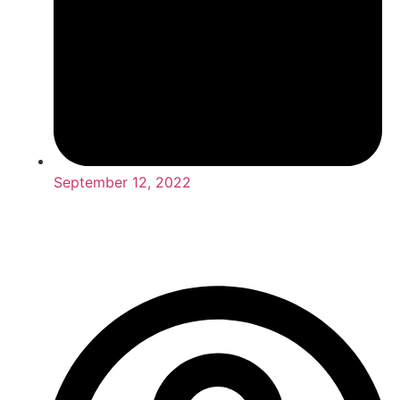
September 12, 2022