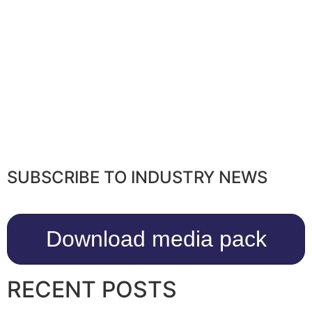
SUBSCRIBE TO INDUSTRY NEWS
Download media pack
RECENT POSTS