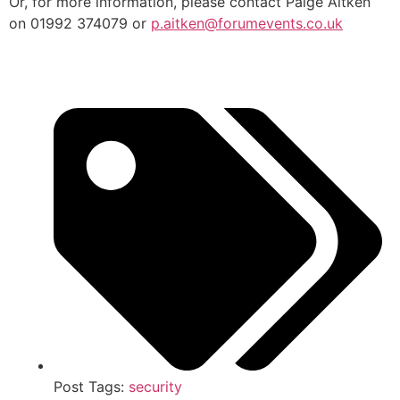
Or, for more information, please contact Paige Aitken
on 01992 374079 or
p.aitken@forumevents.co.uk
Post Tags:
security