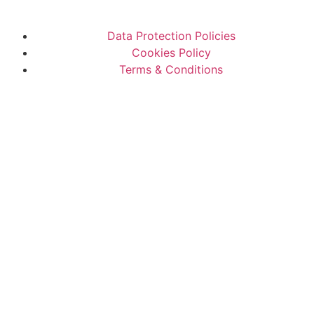
Data Protection Policies
Cookies Policy
Terms & Conditions