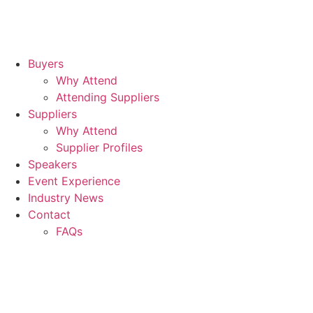
Buyers
Why Attend
Attending Suppliers
Suppliers
Why Attend
Supplier Profiles
Speakers
Event Experience
Industry News
Contact
FAQs