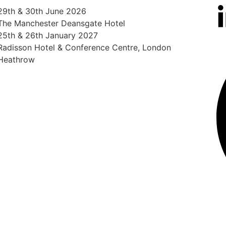
29th & 30th June 2026
The Manchester Deansgate Hotel
25th & 26th January 2027
Radisson Hotel & Conference Centre, London
Heathrow