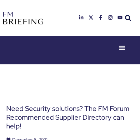
Event Experie
Industry News
23rd & 24th
26th & 27th
June 2025
January
Hilton
2026
Deansgate,
Radisson
Manchester
Hotel &
Conference
Centre,
London
Need Security solutions? The FM Forum
Heathrow
Recommended Supplier Directory can
help!
December 6, 2021