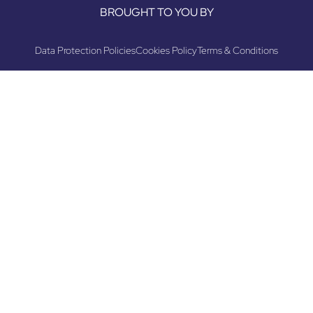
BROUGHT TO YOU BY
Data Protection Policies
Cookies Policy
Terms & Conditions