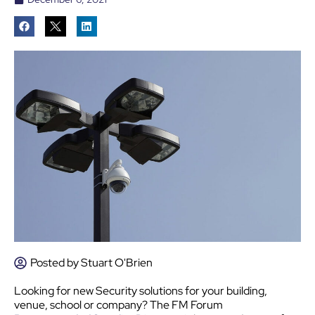
Posted by
Stuart O'Brien
Looking for new Security solutions for your building,
venue, school or company? The FM Forum