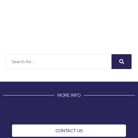
MORE INFO
CONTACT US