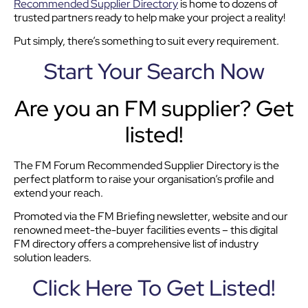
Recommended Supplier Directory
is home to dozens of
trusted partners ready to help make your project a reality!
Put simply, there’s something to suit every requirement.
Start Your Search Now
Are you an FM supplier? Get
listed!
The FM Forum Recommended Supplier Directory is the
perfect platform to raise your organisation’s profile and
extend your reach.
Promoted via the FM Briefing newsletter, website and our
renowned meet-the-buyer facilities events – this digital
FM directory offers a comprehensive list of industry
solution leaders.
Click Here To Get Listed!