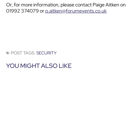
Or, for more information, please contact Paige Aitken on
01992 374079 or
p.aitken@forumevents.co.uk
POST TAGS:
SECURITY
YOU MIGHT ALSO LIKE