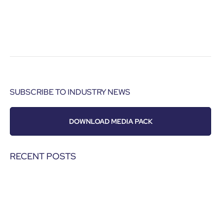
SUBSCRIBE TO INDUSTRY NEWS
DOWNLOAD MEDIA PACK
RECENT POSTS