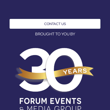
CONTACT US
BROUGHT TO YOU BY