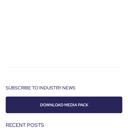
SUBSCRIBE TO INDUSTRY NEWS
DOWNLOAD MEDIA PACK
RECENT POSTS