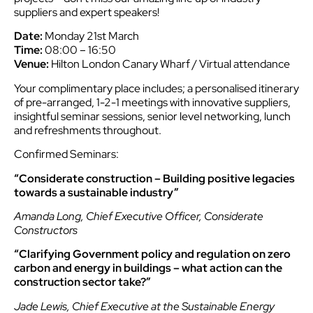
suppliers and expert speakers!
Date:
Monday 21st March
Time:
08:00 – 16:50
Venue:
Hilton London Canary Wharf / Virtual attendance
Your complimentary place includes; a personalised itinerary
of pre-arranged, 1-2-1 meetings with innovative suppliers,
insightful seminar sessions, senior level networking, lunch
and refreshments throughout.
Confirmed Seminars:
“Considerate construction – Building positive legacies
towards a sustainable industry”
Amanda Long, Chief Executive Officer, Considerate
Constructors
“Clarifying Government policy and regulation on zero
carbon and energy in buildings – what action can the
construction sector take?”
Jade Lewis, Chief Executive at the Sustainable Energy