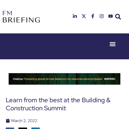
Event Experie
Industry News
23rd & 24th
26th & 27th
June 2025
January
Hilton
2026
Deansgate,
Radisson
Manchester
Hotel &
Conference
Centre,
London
Learn from the best at the Building &
Heathrow
Construction Summit
March 2, 2022