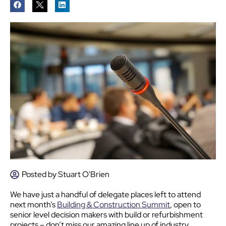
Posted by
Stuart O'Brien
We have just a handful of delegate places left to attend
next month’s
Building & Construction Summit
, open to
senior level decision makers with build or refurbishment
projects – don’t miss our amazing line up of industry