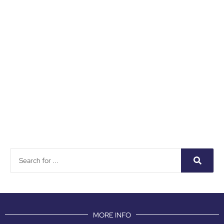
MORE INFO