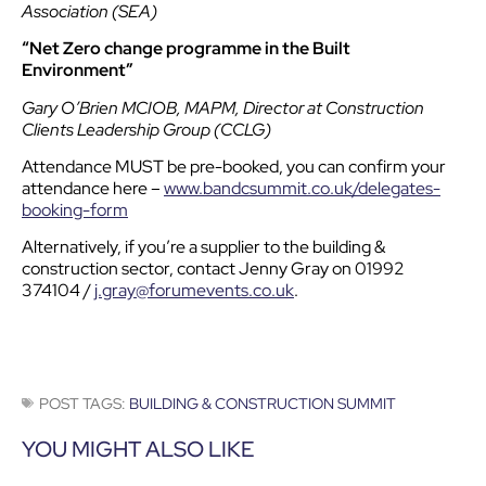
Association (SEA)
“Net Zero change programme in the Built
Environment”
Gary O’Brien MCIOB, MAPM, Director at Construction
Clients Leadership Group (CCLG)
Attendance MUST be pre-booked, you can confirm your
attendance here –
www.bandcsummit.co.uk/delegates-
booking-form
Alternatively, if you’re a supplier to the building &
construction sector, contact Jenny Gray on 01992
374104 /
j.gray@forumevents.co.uk
.
POST TAGS:
BUILDING & CONSTRUCTION SUMMIT
YOU MIGHT ALSO LIKE