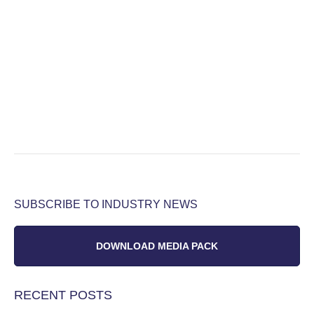
SUBSCRIBE TO INDUSTRY NEWS
DOWNLOAD MEDIA PACK
RECENT POSTS