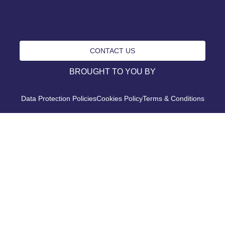
CONTACT US
BROUGHT TO YOU BY
Data Protection Policies
Cookies Policy
Terms & Conditions