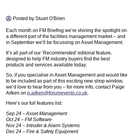
Posted by
Stuart O'Brien
Each month on FM Briefing we’re shining the spotlight on
a different part of the facilities management market – and
in September we’ll be focussing on Asset Management.
It’s all part of our ‘Recommended’ editorial feature,
designed to help FM industry buyers find the best
products and services available today.
So, if you specialise in Asset Management and would like
to be included as part of this exciting new shop window,
we’d love to hear from you – for more info, contact Paige
Aitken on
p.aitken@forumevents.co.uk
.
Here’s our full features list:
Sep 24 – Asset Management
Oct 24 – FM Software
Nov 24 – Intruder & Alarm Systems
Dec 24 – Fire & Safety Equipment