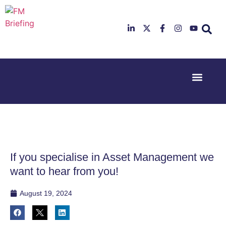
Event Experi
Industry News
23rd & 24th
26th & 27th
June 2025
January
Hilton
2026
Deansgate,
Radisson
Manchester
Hotel &
Conference
If you specialise in Asset Management we
Centre,
London
want to hear from you!
Heathrow
August 19, 2024