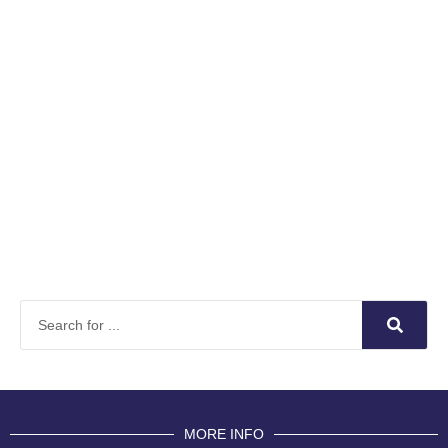
MORE INFO