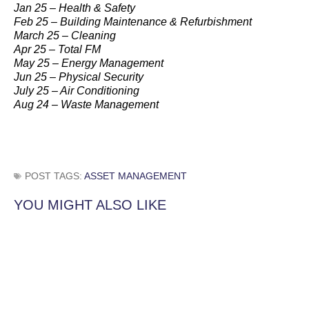
Jan 25 – Health & Safety
Feb 25 – Building Maintenance & Refurbishment
March 25 – Cleaning
Apr 25 – Total FM
May 25 – Energy Management
Jun 25 – Physical Security
July 25 – Air Conditioning
Aug 24 – Waste Management
POST TAGS:
ASSET MANAGEMENT
YOU MIGHT ALSO LIKE