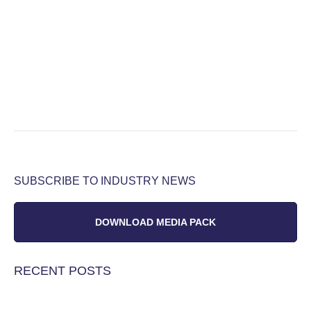
SUBSCRIBE TO INDUSTRY NEWS
DOWNLOAD MEDIA PACK
RECENT POSTS