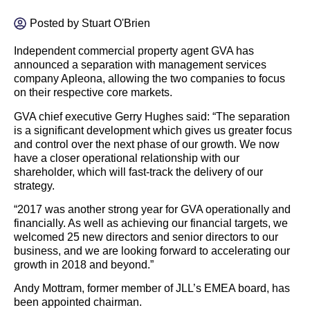
Posted by
Stuart O'Brien
Independent commercial property agent GVA has
announced a separation with management services
company Apleona, allowing the two companies to focus
on their respective core markets.
GVA chief executive Gerry Hughes said: “The separation
is a significant development which gives us greater focus
and control over the next phase of our growth. We now
have a closer operational relationship with our
shareholder, which will fast-track the delivery of our
strategy.
“2017 was another strong year for GVA operationally and
financially. As well as achieving our financial targets, we
welcomed 25 new directors and senior directors to our
business, and we are looking forward to accelerating our
growth in 2018 and beyond.”
Andy Mottram, former member of JLL’s EMEA board, has
been appointed chairman.