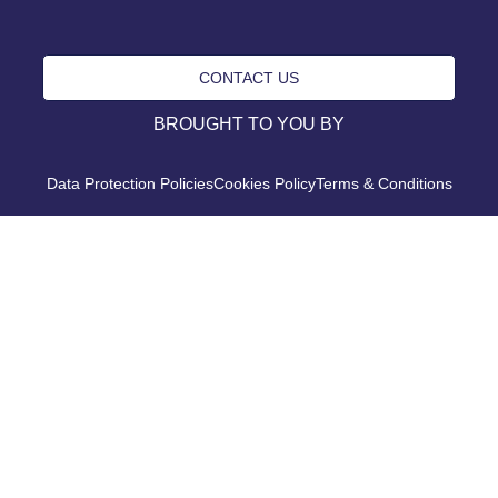
CONTACT US
BROUGHT TO YOU BY
Data Protection Policies
Cookies Policy
Terms & Conditions