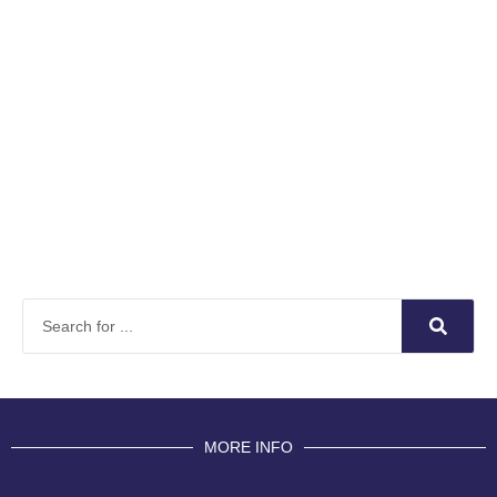
MORE INFO