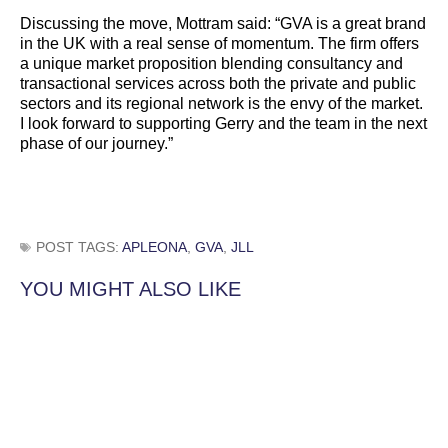
Discussing the move, Mottram said: “GVA is a great brand
in the UK with a real sense of momentum. The firm offers
a unique market proposition blending consultancy and
transactional services across both the private and public
sectors and its regional network is the envy of the market.
I look forward to supporting Gerry and the team in the next
phase of our journey.”
POST TAGS:
APLEONA
,
GVA
,
JLL
YOU MIGHT ALSO LIKE