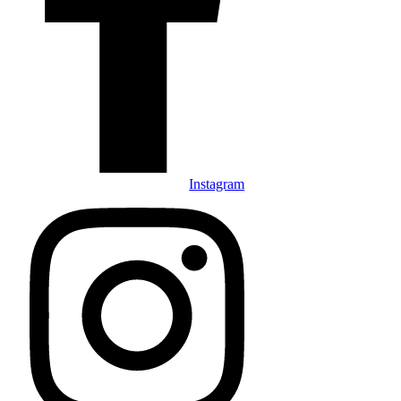
Instagram