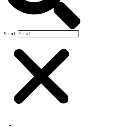
Search
Buyers