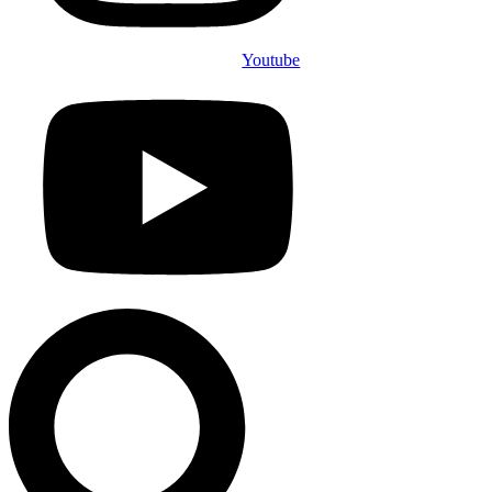
Youtube