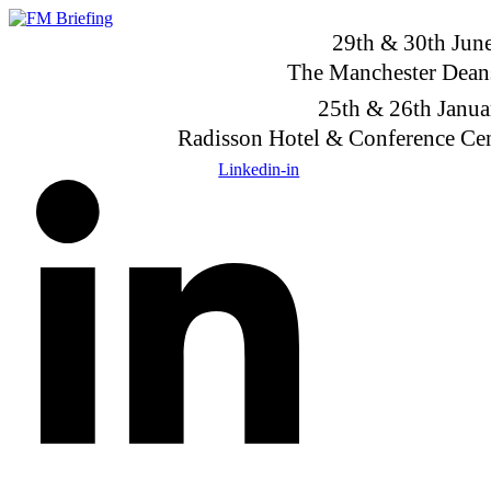
Skip
to
29th & 30th Jun
content
The Manchester Dean
25th & 26th Janu
Radisson Hotel & Conference Ce
Linkedin-in