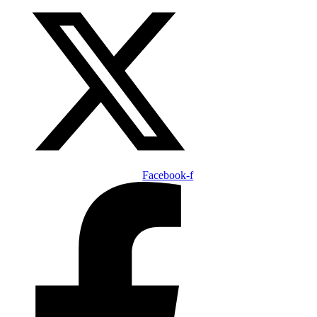
Facebook-f