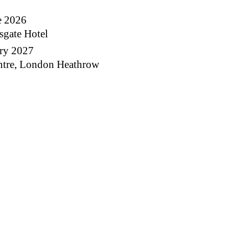
e 2026
sgate Hotel
ary 2027
ntre, London Heathrow