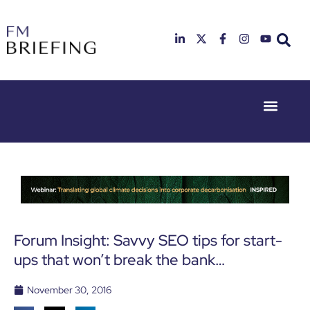
Event Experie
Industry News
23rd & 24th
26th & 27th
June 2025
January
Hilton
2026
Deansgate,
Radisson
Manchester
Hotel &
Conference
Centre,
London
Forum Insight: Savvy SEO tips for start-
Heathrow
ups that won’t break the bank…
November 30, 2016