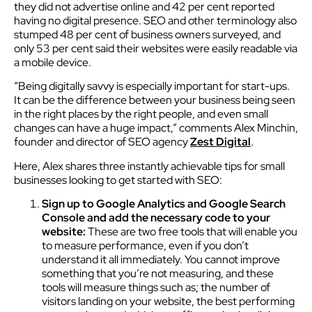
they did not advertise online and 42 per cent reported
having no digital presence. SEO and other terminology also
stumped 48 per cent of business owners surveyed, and
only 53 per cent said their websites were easily readable via
a mobile device.
“Being digitally savvy is especially important for start-ups.
It can be the difference between your business being seen
in the right places by the right people, and even small
changes can have a huge impact,” comments Alex Minchin,
founder and director of SEO agency
Zest Digital
.
Here, Alex shares three instantly achievable tips for small
businesses looking to get started with SEO:
Sign up to Google Analytics and Google Search
Console and add the necessary code to your
website:
These are two free tools that will enable you
to measure performance, even if you don’t
understand it all immediately. You cannot improve
something that you’re not measuring, and these
tools will measure things such as; the number of
visitors landing on your website, the best performing