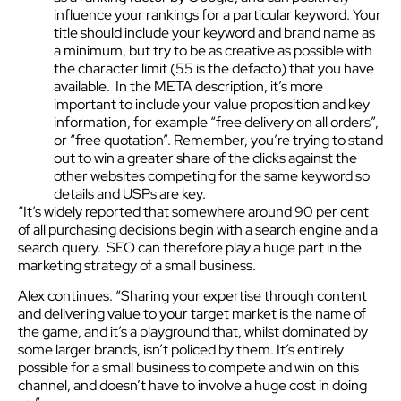
influence your rankings for a particular keyword. Your
title should include your keyword and brand name as
a minimum, but try to be as creative as possible with
the character limit (55 is the defacto) that you have
available. In the META description, it’s more
important to include your value proposition and key
information, for example “free delivery on all orders”,
or “free quotation”. Remember, you’re trying to stand
out to win a greater share of the clicks against the
other websites competing for the same keyword so
details and USPs are key.
“It’s widely reported that somewhere around 90 per cent
of all purchasing decisions begin with a search engine and a
search query. SEO can therefore play a huge part in the
marketing strategy of a small business.
Alex continues. “Sharing your expertise through content
and delivering value to your target market is the name of
the game, and it’s a playground that, whilst dominated by
some larger brands, isn’t policed by them. It’s entirely
possible for a small business to compete and win on this
channel, and doesn’t have to involve a huge cost in doing