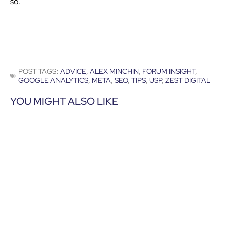
so.”
POST TAGS:
ADVICE
,
ALEX MINCHIN
,
FORUM INSIGHT
,
GOOGLE ANALYTICS
,
META
,
SEO
,
TIPS
,
USP
,
ZEST DIGITAL
YOU MIGHT ALSO LIKE