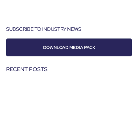
SUBSCRIBE TO INDUSTRY NEWS
DOWNLOAD MEDIA PACK
RECENT POSTS