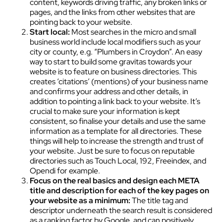
content, keywords driving traffic, any broken links or
pages, and the links from other websites that are
pointing back to your website.
Start local:
Most searches in the micro and small
business world include local modifiers such as your
city or county, e.g. “Plumbers in Croydon”. An easy
way to start to build some gravitas towards your
website is to feature on business directories. This
creates ‘citations’ (mentions) of your business name
and confirms your address and other details, in
addition to pointing a link back to your website. It’s
crucial to make sure your information is kept
consistent, so finalise your details and use the same
information as a template for all directories. These
things will help to increase the strength and trust of
your website. Just be sure to focus on reputable
directories such as Touch Local, 192, Freeindex, and
Opendi for example.
Focus on the real basics and design each META
title and description for each of the key pages on
your website as a minimum:
The title tag and
descriptor underneath the search result is considered
as a ranking factor by Google, and can positively