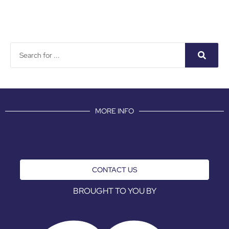
MORE INFO
CONTACT US
BROUGHT TO YOU BY