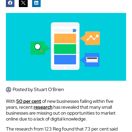
Posted by
Stuart O'Brien
With
50 per cent
of new businesses failing within five
years, recent
research
has revealed that many small
businesses are missing out on opportunities to market
online due to a lack of digital knowledge.
The research from 123 Reg found that 73 per cent said