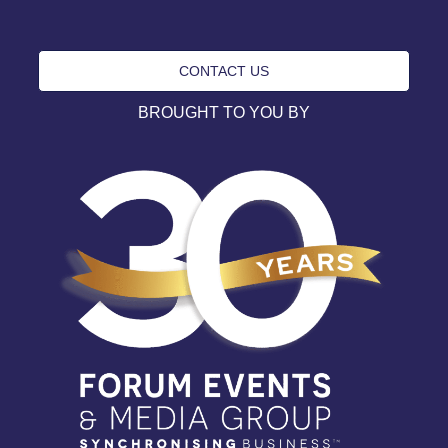
CONTACT US
BROUGHT TO YOU BY