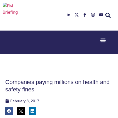
Event Experi
Industry News
23rd & 24th
26th & 27th
June 2025
January
Hilton
2026
Deansgate,
Radisson
Manchester
Hotel &
Conference
Companies paying millions on health and
Centre,
London
safety fines
Heathrow
February 8, 2017