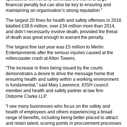
financial penalty but can also be key to ensuring and
maintaining an organisation’s strong reputation ”
The largest 20 fines for health and safety offenses in 2016
totalled £38.6 million, over £34 million more than 2014,
and didn’t necessarily involve death, provided the threat
of death was great enough to warrant the penalty.
The largest fine last year was £5 million to Merlin
Entertainments after the serious injuries caused at the
rollercoaster crash at Alton Towers.
“The increase in fines being issued by the courts
demonstrates a desire to drive the message home that
ensuring health and safety within a working environment
is fundamental,” said Mary Lawrence, IOSH council
member and health and safety partner at law firm
Osborne Clarke LLP.
“I see many businesses who focus on the safety and
health of employees and others experiencing a broad
range of benefits, including being better placed to attract
and retain talent, scoring points in procurement processes