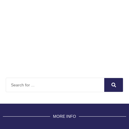
MORE INFO