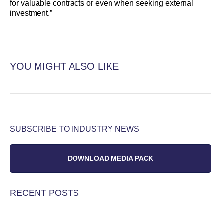
for valuable contracts or even when seeking external
investment.”
YOU MIGHT ALSO LIKE
SUBSCRIBE TO INDUSTRY NEWS
DOWNLOAD MEDIA PACK
RECENT POSTS