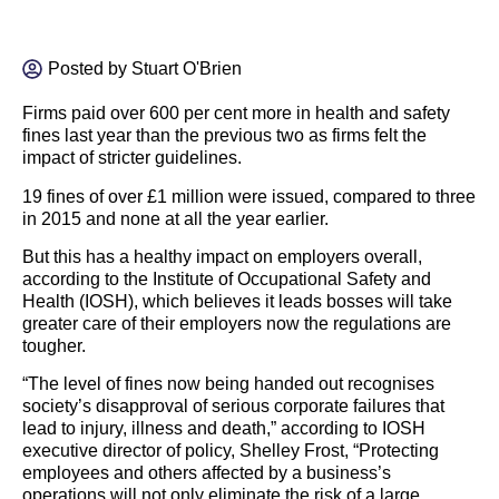
Posted by
Stuart O'Brien
Firms paid over 600 per cent more in health and safety
fines last year than the previous two as firms felt the
impact of stricter guidelines.
19 fines of over £1 million were issued, compared to three
in 2015 and none at all the year earlier.
But this has a healthy impact on employers overall,
according to the Institute of Occupational Safety and
Health (IOSH), which believes it leads bosses will take
greater care of their employers now the regulations are
tougher.
“The level of fines now being handed out recognises
society’s disapproval of serious corporate failures that
lead to injury, illness and death,” according to IOSH
executive director of policy, Shelley Frost, “Protecting
employees and others affected by a business’s
operations will not only eliminate the risk of a large