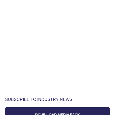
SUBSCRIBE TO INDUSTRY NEWS
DOWNLOAD MEDIA PACK