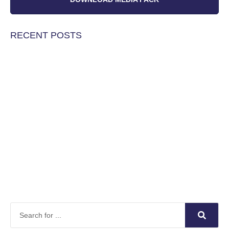
RECENT POSTS