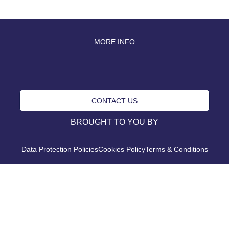
MORE INFO
CONTACT US
BROUGHT TO YOU BY
Data Protection Policies
Cookies Policy
Terms & Conditions