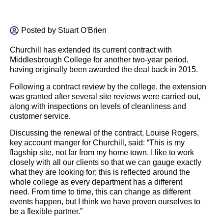
Posted by
Stuart O'Brien
Churchill has extended its current contract with
Middlesbrough College for another two-year period,
having originally been awarded the deal back in 2015.
Following a contract review by the college, the extension
was granted after several site reviews were carried out,
along with inspections on levels of cleanliness and
customer service.
Discussing the renewal of the contract, Louise Rogers,
key account manger for Churchill, said: “This is my
flagship site, not far from my home town. I like to work
closely with all our clients so that we can gauge exactly
what they are looking for; this is reflected around the
whole college as every department has a different
need. From time to time, this can change as different
events happen, but I think we have proven ourselves to
be a flexible partner.”