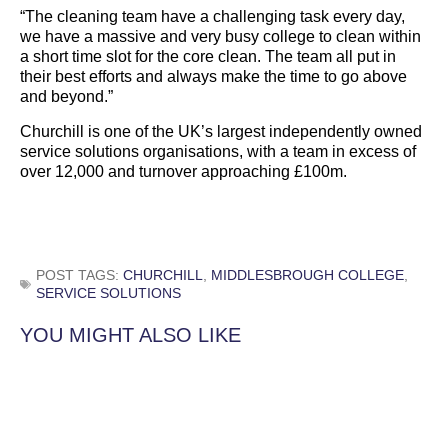
“The cleaning team have a challenging task every day,
we have a massive and very busy college to clean within
a short time slot for the core clean. The team all put in
their best efforts and always make the time to go above
and beyond.”
Churchill is one of the UK’s largest independently owned
service solutions organisations, with a team in excess of
over 12,000 and turnover approaching £100m.
POST TAGS:
CHURCHILL
,
MIDDLESBROUGH COLLEGE
,
SERVICE SOLUTIONS
YOU MIGHT ALSO LIKE