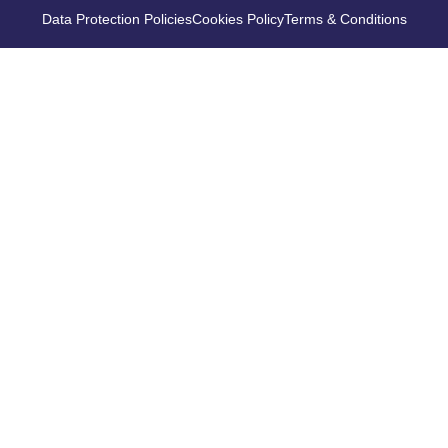
Data Protection Policies
Cookies Policy
Terms & Conditions