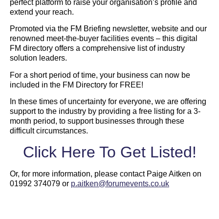
perfect platform to raise your organisation’s profile and
extend your reach.
Promoted via the FM Briefing newsletter, website and our
renowned meet-the-buyer facilities events – this digital
FM directory offers a comprehensive list of industry
solution leaders.
For a short period of time, your business can now be
included in the FM Directory for FREE!
In these times of uncertainty for everyone, we are offering
support to the industry by providing a free listing for a 3-
month period, to support businesses through these
difficult circumstances.
Click Here To Get Listed!
Or, for more information, please contact Paige Aitken on
01992 374079 or
p.aitken@forumevents.co.uk