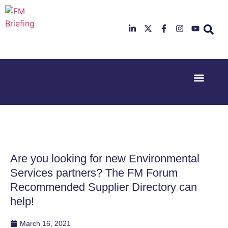
Event Experi
Industry News
23rd & 24th
26th & 27th
June 2025
January
Hilton
2026
Deansgate,
Radisson
Manchester
Hotel &
Conference
Are you looking for new Environmental
Centre,
London
Services partners? The FM Forum
Heathrow
Recommended Supplier Directory can
help!
March 16, 2021