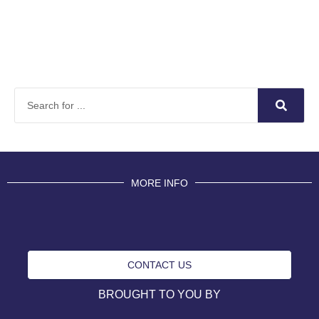
MORE INFO
CONTACT US
BROUGHT TO YOU BY