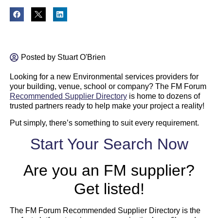
Posted by
Stuart O'Brien
Looking for a new Environmental services providers for
your building, venue, school or company? The FM Forum
Recommended Supplier Directory
is home to dozens of
trusted partners ready to help make your project a reality!
Put simply, there’s something to suit every requirement.
Start Your Search Now
Are you an FM supplier?
Get listed!
The FM Forum Recommended Supplier Directory is the