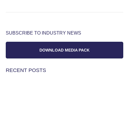
SUBSCRIBE TO INDUSTRY NEWS
DOWNLOAD MEDIA PACK
RECENT POSTS