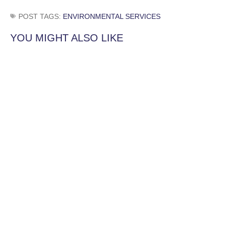
POST TAGS:
ENVIRONMENTAL SERVICES
YOU MIGHT ALSO LIKE