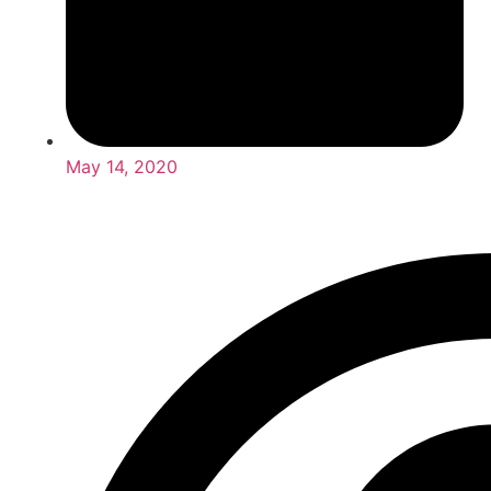
May 14, 2020