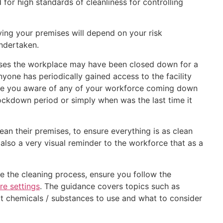
 for high standards of cleanliness for controlling
ying your premises will depend on your risk
undertaken.
sses the workplace may have been closed down for a
yone has periodically gained access to the facility
 are you aware of any of your workforce coming down
lockdown period or simply when was the last time it
ean their premises, to ensure everything is as clean
 also a very visual reminder to the workforce that as a
e the cleaning process, ensure you follow the
re settings
. The guidance covers topics such as
t chemicals / substances to use and what to consider