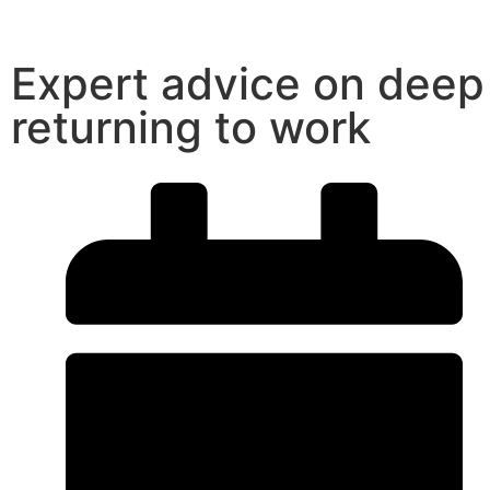
Expert advice on deep
returning to work