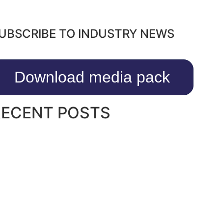
UBSCRIBE TO INDUSTRY NEWS
Download media pack
RECENT POSTS