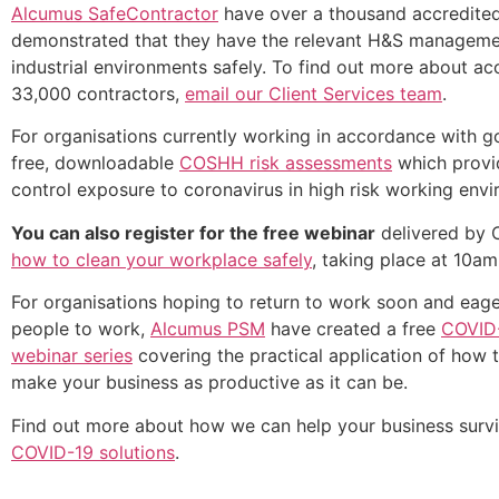
Alcumus SafeContractor
have over a thousand accredited
demonstrated that they have the relevant H&S manageme
industrial environments safely. To find out more about a
33,000 contractors,
email our Client Services team
.
For organisations currently working in accordance with 
free, downloadable
COSHH risk assessments
which provid
control exposure to coronavirus in high risk working env
You can also register for the free webinar
delivered by 
how to clean your workplace safely
, taking place at 10a
For organisations hoping to return to work soon and eager
people to work,
Alcumus PSM
have created a free
COVID-
webinar series
covering the practical application of how 
make your business as productive as it can be.
Find out more about how we can help your business surviv
COVID-19 solutions
.