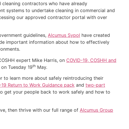
 cleaning contractors who have already
nt systems to undertake cleaning in commercial and
ccessing our approved contractor portal with over
government guidelines,
Alcumus Sypol
have created
e important information about how to effectively
ironments.
COSHH expert Mike Harris, on
COVID-19, COSHH and
th
m on Tuesday 19
May.
 to learn more about safely reintroducing their
19 Return to Work Guidance pack
and
two-part
to get your people back to work safely and how to
e, then thrive with our full range of
Alcumus Group