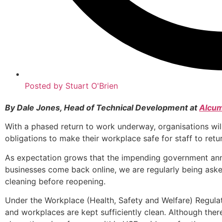
Posted by
Stuart O'Brien
By Dale Jones, Head of Technical Development at
Alcum
With a phased return to work underway, organisations will
obligations to make their workplace safe for staff to retur
As expectation grows that the impending government ann
businesses come back online, we are regularly being ask
cleaning before reopening.
Under the Workplace (Health, Safety and Welfare) Regulati
and workplaces are kept sufficiently clean. Although there