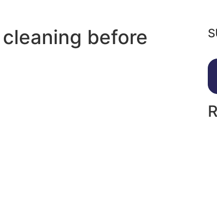
 cleaning before
S