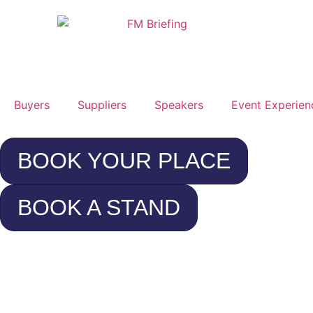
Buyers
Suppliers
Speakers
Event Experien
BOOK YOUR PLACE
BOOK A STAND