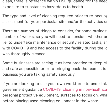
clean, there is reference within HSE guidance for the need
exposure to substances hazardous to health.
The type and level of cleaning required prior to re-occup
assessment for your particular site and/or the activities 
There are number of things to consider, for some busine
number of weeks, so you will need to consider whether an
i.e. to undertake maintenance or security related tasks,
with COVID-19 and had access to the facility during the 
was thoroughly cleaned.
Some businesses are seeing it as best practice to deep cl
and safe as possible prior to bringing back the team. It is
business you are taking safety seriously.
If you are looking to use your own workforce to undertak
government guidance
COVID-19: cleaning in non-healthca
personal protective equipment, surfaces to focus on, wha
before placing used cleaning equipment in the waste.