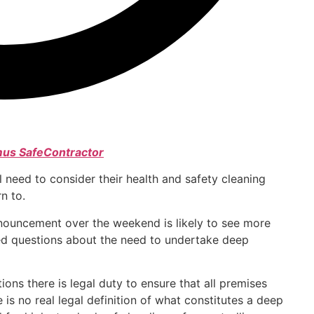
us SafeContractor
 need to consider their health and safety cleaning
n to.
ouncement over the weekend is likely to see more
ed questions about the need to undertake deep
ons there is legal duty to ensure that all premises
 is no real legal definition of what constitutes a deep