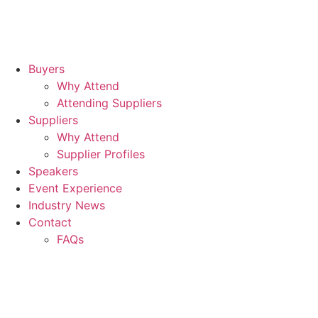
Buyers
Why Attend
Attending Suppliers
Suppliers
Why Attend
Supplier Profiles
Speakers
Event Experience
Industry News
Contact
FAQs