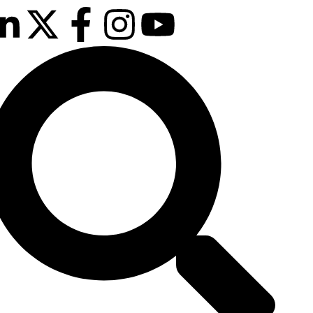
25th & 26th
January 2027
Radisson Hotel &
Conference
Centre, London
Heathrow