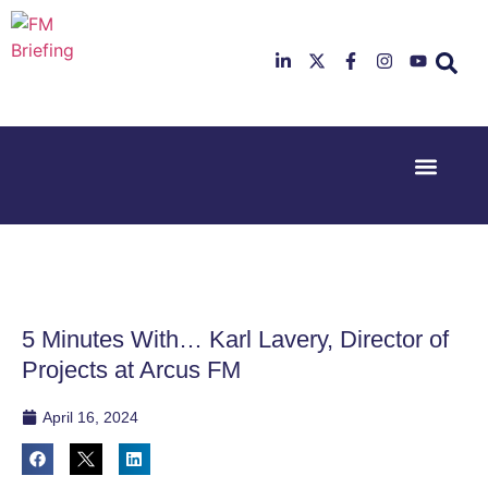
Event Experi
Industry News
23rd & 24th
26th & 27th
June 2025
January
Hilton
2026
Deansgate,
Radisson
Manchester
Hotel &
Conference
5 Minutes With… Karl Lavery, Director of
Centre,
London
Projects at Arcus FM
Heathrow
April 16, 2024