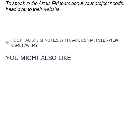
To speak to the Arcus FM team about your project needs,
head over to their
website
.
POST TAGS:
5 MINUTES WITH
,
ARCUS FM
,
INTERVIEW
,
KARL LAVERY
YOU MIGHT ALSO LIKE