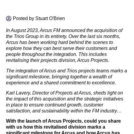
Posted by
Stuart O'Brien
In August 2023, Arcus FM announced the acquisition of
the Trios Group in its entirety. Over the last six months,
Arcus has been working hard behind the scenes to
explore how they can best serve their customers and
people throughout the integration. This includes
revitalising their projects division, Arcus Projects.
The integration of Arcus and Trios projects teams marks a
significant milestone, bringing together a wealth of
experience and a shared commitment to excellence.
Karl Lavery, Director of Projects at Arcus, sheds light on
the impact of this acquisition and the strategic initiatives
in place to ensure continued growth, customer
satisfaction, and sustainability within the FM industry…
With the launch of Arcus Projects, could you share
with us how this revitalised division marks a
significant milestone for Arcus and how Arcus has