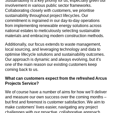
Sustainability is a key priority for us, especially given our
involvement in various public sector frameworks.
Collaborating closely with customers, we prioritise
sustainability throughout project lifecycles. Our
commitment is ingrained in our day-to-day operations
from implementing renewable energy solutions across
national estates to meticulously selecting sustainable
materials and embracing modern construction methods.
Additionally, our focus extends to waste management,
local sourcing, and leveraging technology and data to
optimise lifecycle solutions and sustainability outcomes.
Our approach is dynamic and always evolving, but it’s
one of the main reason our existing customers keep
coming back to us.
What can customers expect from the refreshed Arcus
Projects Service?
We of course have a number of aims for how we’ll deliver
and measure our own success over the coming months –
but first and foremost is customer satisfaction. We aim to
make customers’ lives easier, navigating any project
challenges with our proactive, collaborative approach.