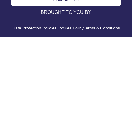
BROUGHT TO YOU BY
Data Protection Policies
Cookies Policy
Terms & Conditions