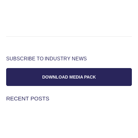
SUBSCRIBE TO INDUSTRY NEWS
DOWNLOAD MEDIA PACK
RECENT POSTS