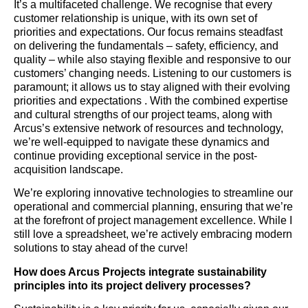
It’s a multifaceted challenge. We recognise that every
customer relationship is unique, with its own set of
priorities and expectations. Our focus remains steadfast
on delivering the fundamentals – safety, efficiency, and
quality – while also staying flexible and responsive to our
customers’ changing needs. Listening to our customers is
paramount; it allows us to stay aligned with their evolving
priorities and expectations . With the combined expertise
and cultural strengths of our project teams, along with
Arcus’s extensive network of resources and technology,
we’re well-equipped to navigate these dynamics and
continue providing exceptional service in the post-
acquisition landscape.
We’re exploring innovative technologies to streamline our
operational and commercial planning, ensuring that we’re
at the forefront of project management excellence. While I
still love a spreadsheet, we’re actively embracing modern
solutions to stay ahead of the curve!
How does Arcus Projects integrate sustainability
principles into its project delivery processes?