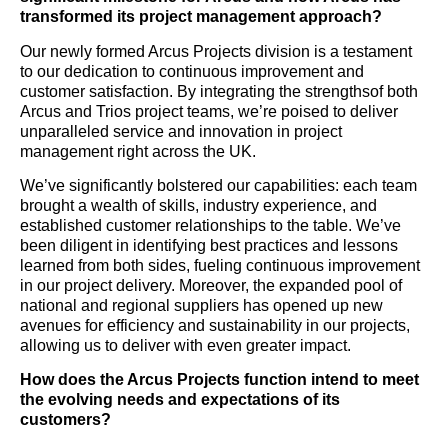
transformed its project management approach?
Our newly formed Arcus Projects division is a testament
to our dedication to continuous improvement and
customer satisfaction. By integrating the strengthsof both
Arcus and Trios project teams, we’re poised to deliver
unparalleled service and innovation in project
management right across the UK.
We’ve significantly bolstered our capabilities: each team
brought a wealth of skills, industry experience, and
established customer relationships to the table. We’ve
been diligent in identifying best practices and lessons
learned from both sides, fueling continuous improvement
in our project delivery. Moreover, the expanded pool of
national and regional suppliers has opened up new
avenues for efficiency and sustainability in our projects,
allowing us to deliver with even greater impact.
How does the Arcus Projects function intend to meet
the evolving needs and expectations of its
customers?