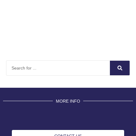
MORE INFO
CONTACT US