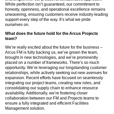
While perfection isn’t guaranteed, our commitment to
honesty, openness, and operational excellence remains
unwavering, ensuring customers receive industry-leading
support every step of the way. It’s what we pride
ourselves on.
What does the future hold for the Arcus Projects
team?
We’re really excited about the future for the business –
Arcus FM is fully backing us, we’ve grown the team,
brought in new technologies, and we’re prominently
placed on a number of frameworks. There’s so much
opportunity. We’re leveraging our longstanding customer
relationships, while actively seeking out new avenues for
expansion. Recent efforts have focused on seamlessly
integrating our project teams, creating new roles, and
consolidating our supply chain to enhance resource
availability. Additionally, we’re fostering closer
collaboration between our FM and Projects teams to
ensure a fully integrated and efficient Facilities
Management solution.