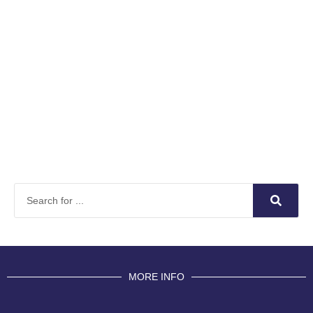
MORE INFO