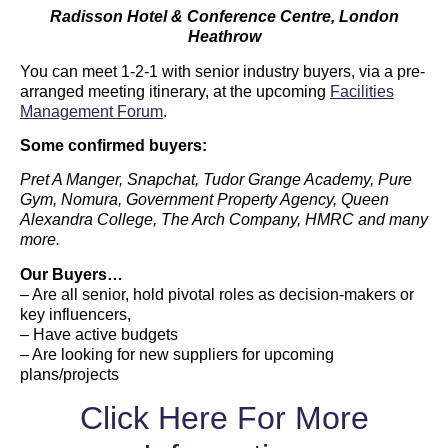
Radisson Hotel & Conference Centre, London
Heathrow
You can meet 1-2-1 with senior industry buyers, via a pre-
arranged meeting itinerary, at the upcoming
Facilities
Management Forum
.
Some confirmed buyers:
Pret A Manger, Snapchat, Tudor Grange Academy, Pure
Gym, Nomura, Government Property Agency, Queen
Alexandra College, The Arch Company, HMRC and many
more.
Our Buyers…
– Are all senior, hold pivotal roles as decision-makers or
key influencers,
– Have active budgets
– Are looking for new suppliers for upcoming
plans/projects
Click Here For More