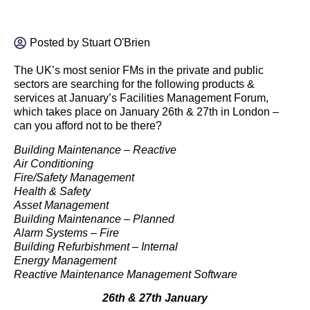
Posted by
Stuart O'Brien
The UK’s most senior FMs in the private and public
sectors are searching for the following products &
services at January’s Facilities Management Forum,
which takes place on January 26th & 27th in London –
can you afford not to be there?
Building Maintenance – Reactive
Air Conditioning
Fire/Safety Management
Health & Safety
Asset Management
Building Maintenance – Planned
Alarm Systems – Fire
Building Refurbishment – Internal
Energy Management
Reactive Maintenance Management Software
26th & 27th January