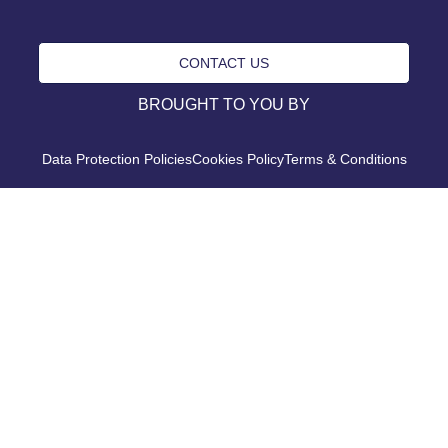
CONTACT US
BROUGHT TO YOU BY
Data Protection Policies
Cookies Policy
Terms & Conditions