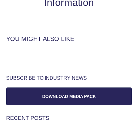
Information
YOU MIGHT ALSO LIKE
SUBSCRIBE TO INDUSTRY NEWS
DOWNLOAD MEDIA PACK
RECENT POSTS