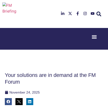
Event Experi
Industry News
23rd & 24th
26th & 27th
June 2025
January
Hilton
2026
Deansgate,
Radisson
Manchester
Hotel &
Conference
Your solutions are in demand at the FM
Centre,
London
Forum
Heathrow
November 24, 2025