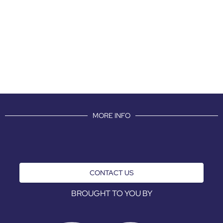
MORE INFO
CONTACT US
BROUGHT TO YOU BY