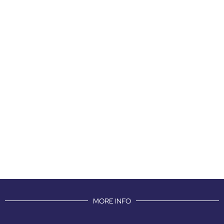
MORE INFO