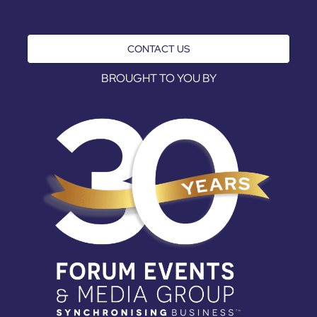
CONTACT US
BROUGHT TO YOU BY