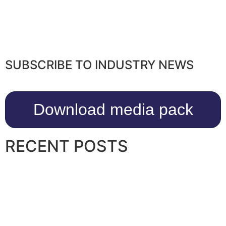
SUBSCRIBE TO INDUSTRY NEWS
Download media pack
RECENT POSTS