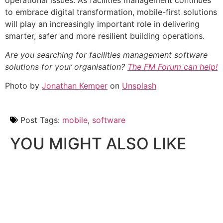
to embrace digital transformation, mobile-first solutions
will play an increasingly important role in delivering
smarter, safer and more resilient building operations.
Are you searching for facilities management software
solutions for your organisation?
The FM Forum can help!
Photo by
Jonathan Kemper
on
Unsplash
Post Tags:
mobile
,
software
YOU MIGHT ALSO LIKE