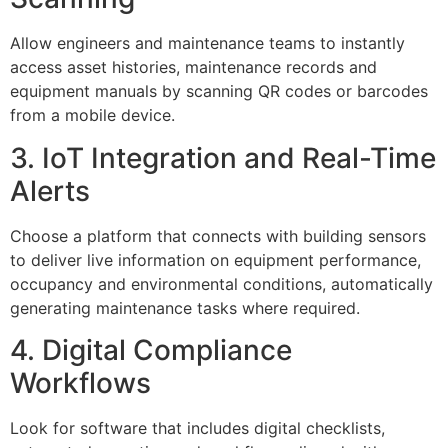
Allow engineers and maintenance teams to instantly
access asset histories, maintenance records and
equipment manuals by scanning QR codes or barcodes
from a mobile device.
3. IoT Integration and Real-Time
Alerts
Choose a platform that connects with building sensors
to deliver live information on equipment performance,
occupancy and environmental conditions, automatically
generating maintenance tasks where required.
4. Digital Compliance
Workflows
Look for software that includes digital checklists,