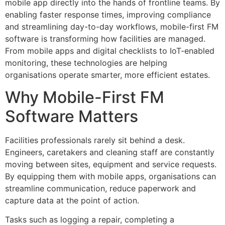
mobile app directly into the hands of frontline teams. By
enabling faster response times, improving compliance
and streamlining day-to-day workflows, mobile-first FM
software is transforming how facilities are managed.
From mobile apps and digital checklists to IoT-enabled
monitoring, these technologies are helping
organisations operate smarter, more efficient estates.
Why Mobile-First FM
Software Matters
Facilities professionals rarely sit behind a desk.
Engineers, caretakers and cleaning staff are constantly
moving between sites, equipment and service requests.
By equipping them with mobile apps, organisations can
streamline communication, reduce paperwork and
capture data at the point of action.
Tasks such as logging a repair, completing a