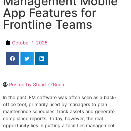
Management Mobile
App Features for
Frontline Teams
October 1, 2025
Posted by
Stuart O'Brien
In the past, FM software was often seen as a back-
office tool, primarily used by managers to plan
maintenance schedules, track assets and generate
compliance reports. Today, however, the real
opportunity lies in putting a facilities management