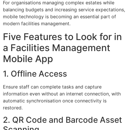
For organisations managing complex estates while
balancing budgets and increasing service expectations,
mobile technology is becoming an essential part of
modern facilities management.
Five Features to Look for in
a Facilities Management
Mobile App
1. Offline Access
Ensure staff can complete tasks and capture
information even without an internet connection, with
automatic synchronisation once connectivity is
restored.
2. QR Code and Barcode Asset
Scanning