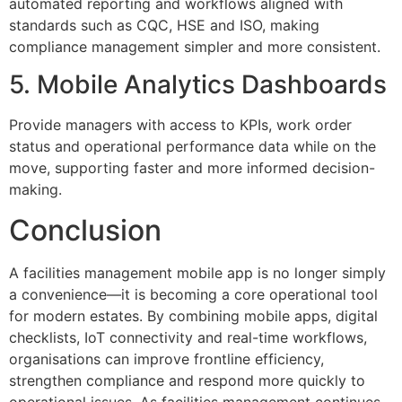
automated reporting and workflows aligned with
standards such as CQC, HSE and ISO, making
compliance management simpler and more consistent.
5. Mobile Analytics Dashboards
Provide managers with access to KPIs, work order
status and operational performance data while on the
move, supporting faster and more informed decision-
making.
Conclusion
A facilities management mobile app is no longer simply
a convenience—it is becoming a core operational tool
for modern estates. By combining mobile apps, digital
checklists, IoT connectivity and real-time workflows,
organisations can improve frontline efficiency,
strengthen compliance and respond more quickly to
operational issues. As facilities management continues