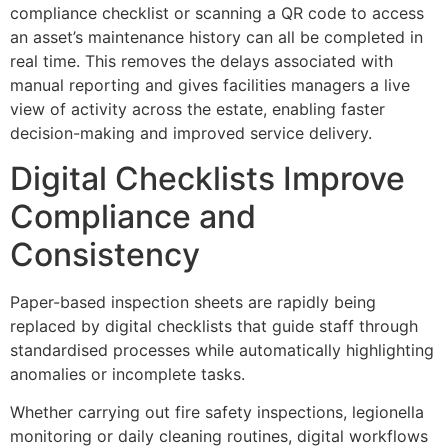
compliance checklist or scanning a QR code to access
an asset’s maintenance history can all be completed in
real time. This removes the delays associated with
manual reporting and gives facilities managers a live
view of activity across the estate, enabling faster
decision-making and improved service delivery.
Digital Checklists Improve
Compliance and
Consistency
Paper-based inspection sheets are rapidly being
replaced by digital checklists that guide staff through
standardised processes while automatically highlighting
anomalies or incomplete tasks.
Whether carrying out fire safety inspections, legionella
monitoring or daily cleaning routines, digital workflows