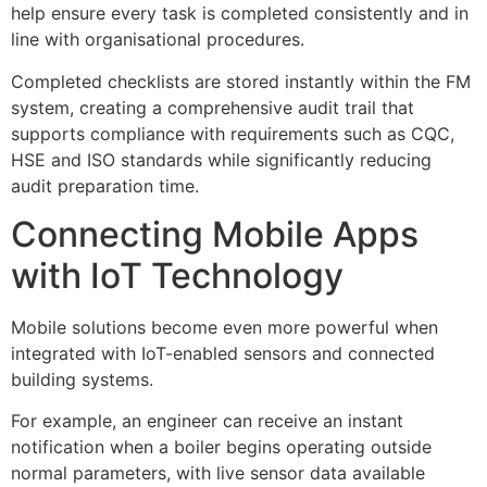
help ensure every task is completed consistently and in
line with organisational procedures.
Completed checklists are stored instantly within the FM
system, creating a comprehensive audit trail that
supports compliance with requirements such as CQC,
HSE and ISO standards while significantly reducing
audit preparation time.
Connecting Mobile Apps
with IoT Technology
Mobile solutions become even more powerful when
integrated with IoT-enabled sensors and connected
building systems.
For example, an engineer can receive an instant
notification when a boiler begins operating outside
normal parameters, with live sensor data available