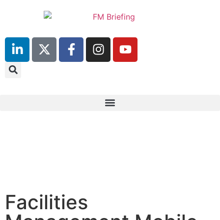
23rd & 24th June 2025
Hilton Deansgate, Manchester
Facilities