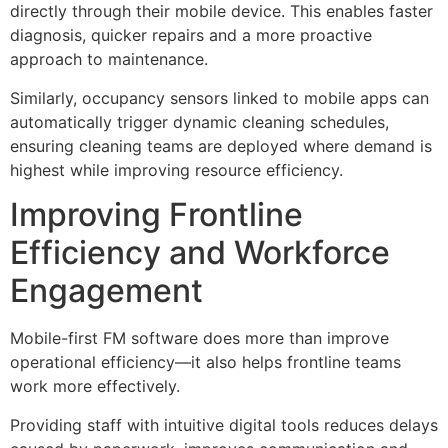
directly through their mobile device. This enables faster
diagnosis, quicker repairs and a more proactive
approach to maintenance.
Similarly, occupancy sensors linked to mobile apps can
automatically trigger dynamic cleaning schedules,
ensuring cleaning teams are deployed where demand is
highest while improving resource efficiency.
Improving Frontline
Efficiency and Workforce
Engagement
Mobile-first FM software does more than improve
operational efficiency—it also helps frontline teams
work more effectively.
Providing staff with intuitive digital tools reduces delays