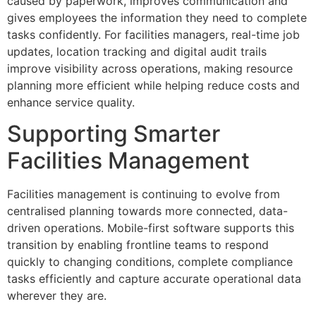
caused by paperwork, improves communication and
gives employees the information they need to complete
tasks confidently. For facilities managers, real-time job
updates, location tracking and digital audit trails
improve visibility across operations, making resource
planning more efficient while helping reduce costs and
enhance service quality.
Supporting Smarter
Facilities Management
Facilities management is continuing to evolve from
centralised planning towards more connected, data-
driven operations. Mobile-first software supports this
transition by enabling frontline teams to respond
quickly to changing conditions, complete compliance
tasks efficiently and capture accurate operational data
wherever they are.