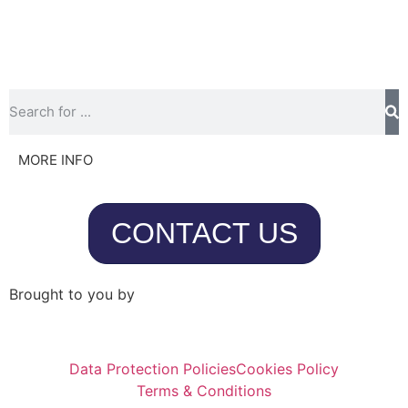
MORE INFO
CONTACT US
Brought to you by
Data Protection Policies
Cookies Policy
Terms & Conditions