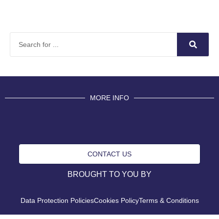
MORE INFO
CONTACT US
BROUGHT TO YOU BY
Data Protection Policies
Cookies Policy
Terms & Conditions