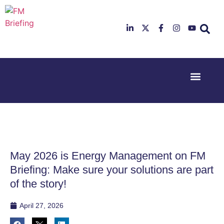
Event Experi
Industry News
23rd & 24th
26th & 27th
June 2025
January
Hilton
2026
Deansgate,
Radisson
Manchester
Hotel &
Conference
May 2026 is Energy Management on FM
Centre,
London
Briefing: Make sure your solutions are part
Heathrow
of the story!
April 27, 2026