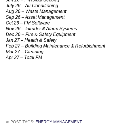
July 26 – Air Conditioning
Aug 26 – Waste Management
Sep 26 – Asset Management
Oct 26 – FM Software
Nov 26 – Intruder & Alarm Systems
Dec 26 – Fire & Safety Equipment
Jan 27 – Health & Safety
Feb 27 – Building Maintenance & Refurbishment
Mar 27 – Cleaning
Apr 27 – Total FM
POST TAGS:
ENERGY MANAGEMENT