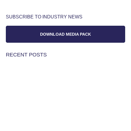
SUBSCRIBE TO INDUSTRY NEWS
DOWNLOAD MEDIA PACK
RECENT POSTS