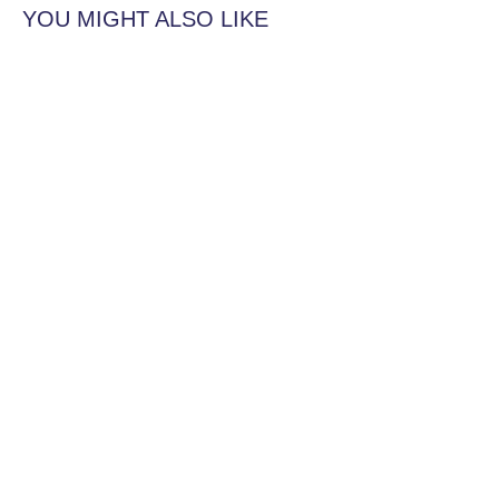
YOU MIGHT ALSO LIKE