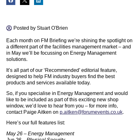
Posted by
Stuart O'Brien
Each month on FM Briefing we’re shining the spotlight on
a different part of the facilities management market – and
in May we’ll be focussing on Energy Management
solutions.
It’s all part of our ‘Recommended’ editorial feature,
designed to help FM industry buyers find the best
products and services available today.
So, if you specialise in Energy Management and would
like to be included as part of this exciting new shop
window, we’d love to hear from you – for more info,
contact Paige Aitken on
p.aitken@forumevents.co.uk
.
Here’s our full features list:
May 26 – Energy Management
Jun 26 – Physical Security