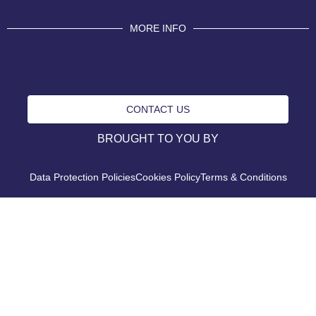
MORE INFO
CONTACT US
BROUGHT TO YOU BY
Data Protection Policies
Cookies Policy
Terms & Conditions