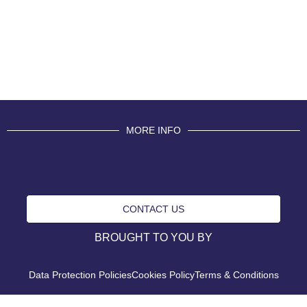
MORE INFO
CONTACT US
BROUGHT TO YOU BY
Data Protection Policies
Cookies Policy
Terms & Conditions