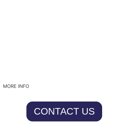
MORE INFO
CONTACT US