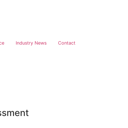
Days
Hours
M
h & 26th
28th & 29th
uary
June 2027
27
The
ce
Industry News
Contact
isson
Mancheste
el &
Deansgate
ference
Hotel
tre
ndon
throw
essment