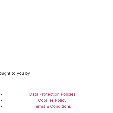
ought to you by
Data Protection Policies
Cookies Policy
Terms & Conditions