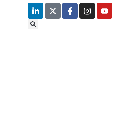
inutes
r