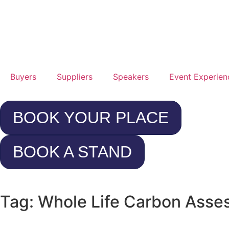
25t
Jan
20
Buyers
Suppliers
Speakers
Event Experien
Rad
Hot
BOOK YOUR PLACE
Con
Cen
BOOK A STAND
Lo
Hea
Tag: Whole Life Carbon Ass