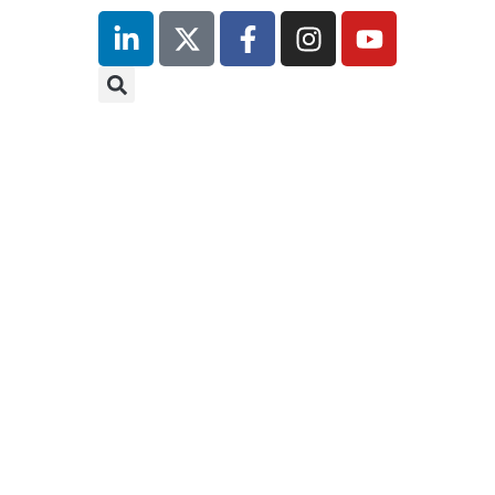
inutes
r