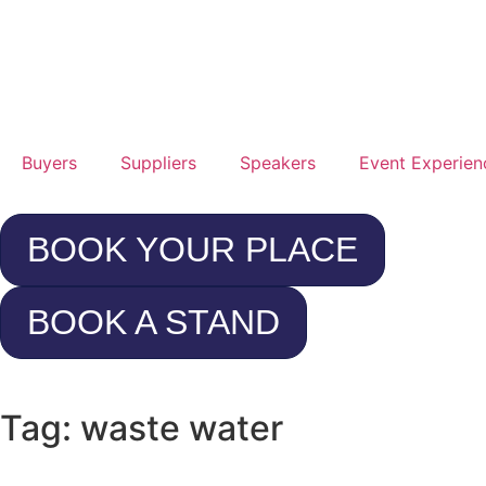
25t
Jan
20
Buyers
Suppliers
Speakers
Event Experien
Rad
Hot
BOOK YOUR PLACE
Con
Cen
BOOK A STAND
Lo
Hea
Tag: waste water