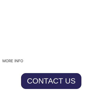
MORE INFO
CONTACT US