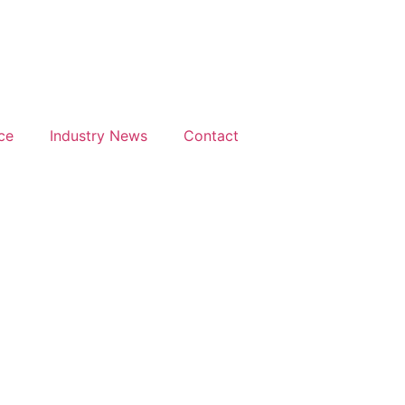
Days
Hours
M
h & 26th
28th & 29th
uary
June 2027
27
The
ce
Industry News
Contact
isson
Mancheste
el &
Deansgate
ference
Hotel
tre
ndon
throw