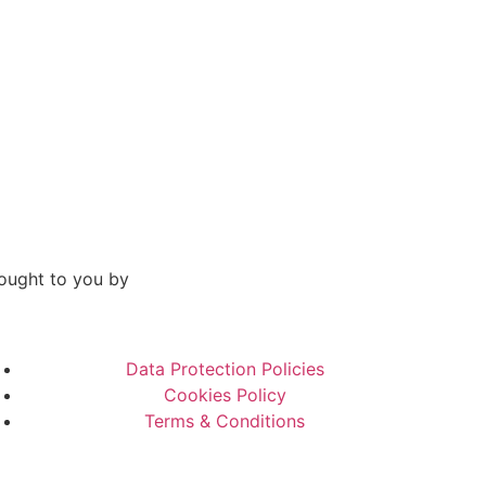
ought to you by
Data Protection Policies
Cookies Policy
Terms & Conditions