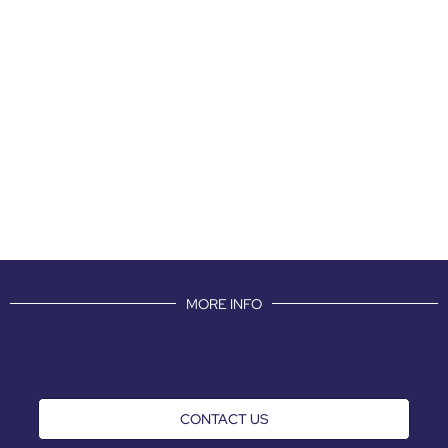
MORE INFO
CONTACT US