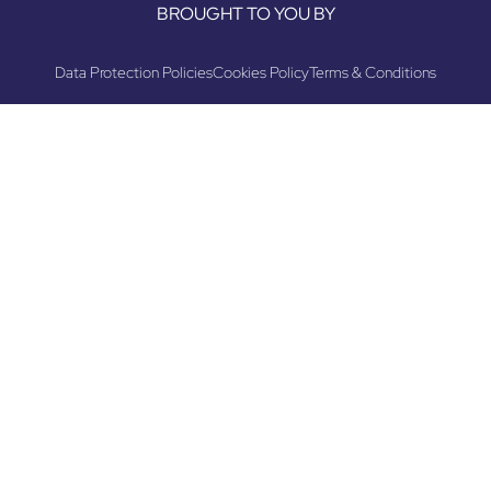
BROUGHT TO YOU BY
Data Protection Policies
Cookies Policy
Terms & Conditions