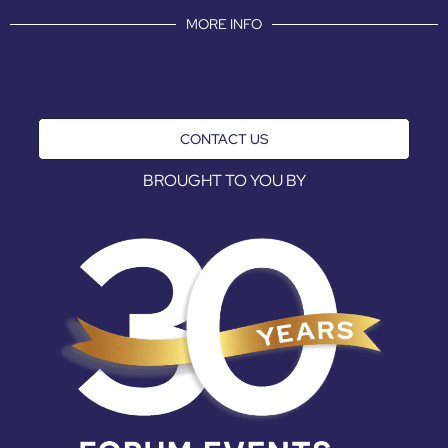
MORE INFO
CONTACT US
BROUGHT TO YOU BY