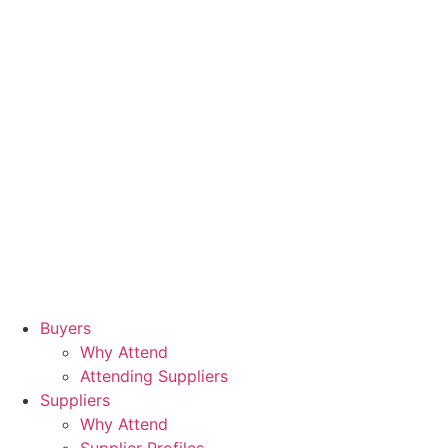
Buyers
Why Attend
Attending Suppliers
Suppliers
Why Attend