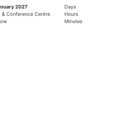
anuary 2027
28th & 29th June 2027
Days
l & Conference Centre
The Manchester Deansgate Hotel
Hours
row
Minutes