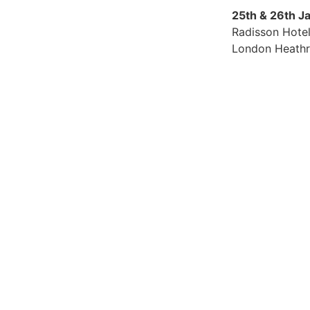
25th & 26th J
Radisson Hote
London Heath