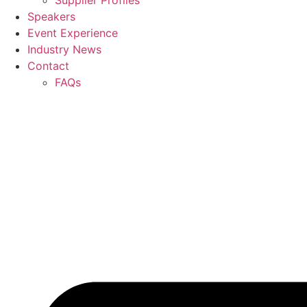
Supplier Profiles
Speakers
Event Experience
Industry News
Contact
FAQs