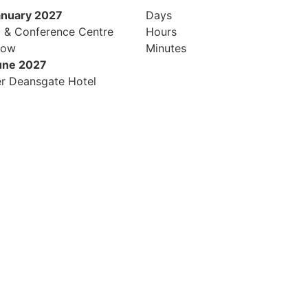
anuary 2027
Days
l & Conference Centre
Hours
row
Minutes
une 2027
r Deansgate Hotel