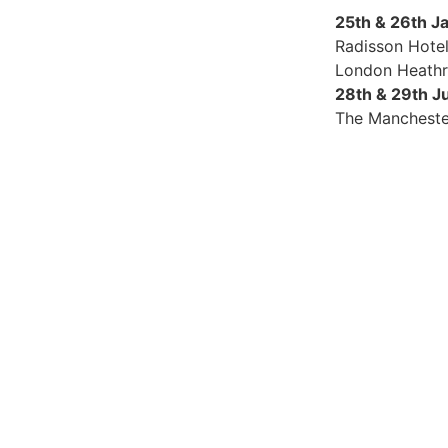
25th & 26th J
Radisson Hote
London Heath
28th & 29th J
The Mancheste