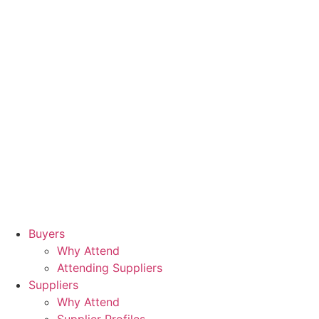
Buyers
Why Attend
Attending Suppliers
Suppliers
Why Attend