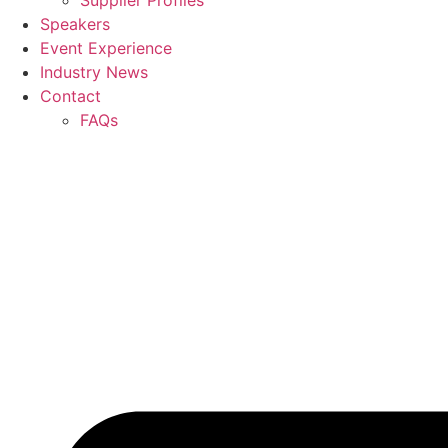
Supplier Profiles
Speakers
Event Experience
Industry News
Contact
FAQs