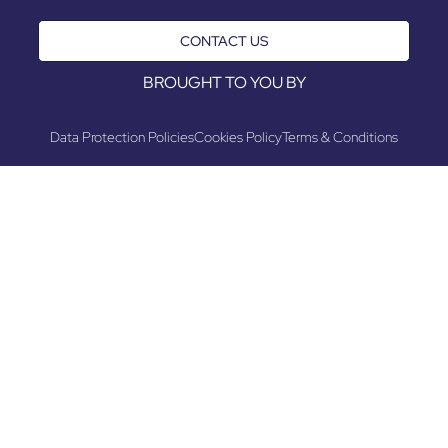
CONTACT US
BROUGHT TO YOU BY
Data Protection Policies
Cookies Policy
Terms & Conditions