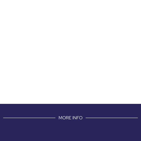
MORE INFO