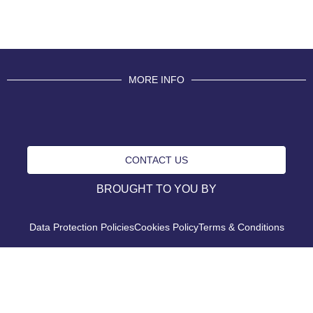
MORE INFO
CONTACT US
BROUGHT TO YOU BY
Data Protection Policies
Cookies Policy
Terms & Conditions