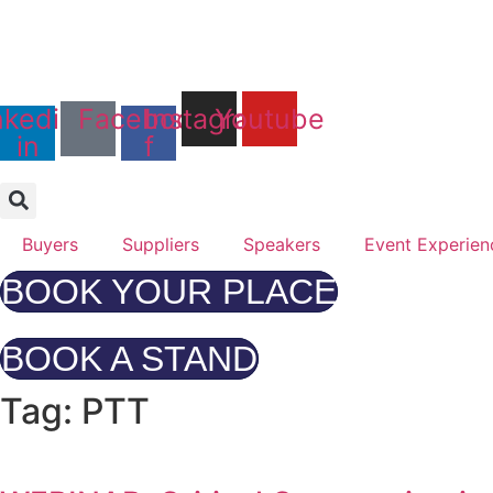
Skip
to
Days
content
25th & 26th January 
nkedin-
Facebook-
Instagram
Youtube
Radisson Hotel & Conf
in
f
Buyers
Suppliers
Speakers
Event Experien
BOOK YOUR PLACE
BOOK A STAND
Tag: PTT