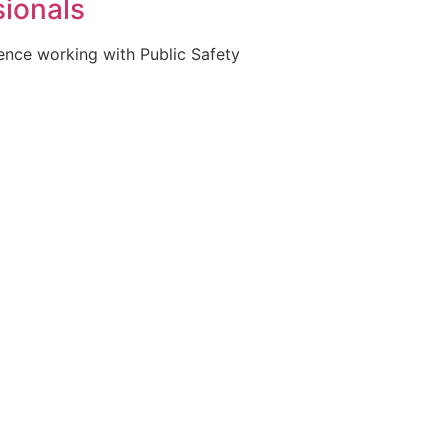
sionals
ience working with Public Safety