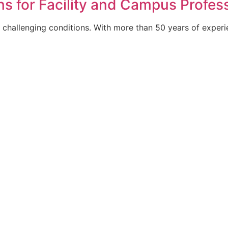
s for Facility and Campus Profes
ly challenging conditions. With more than 50 years of exper