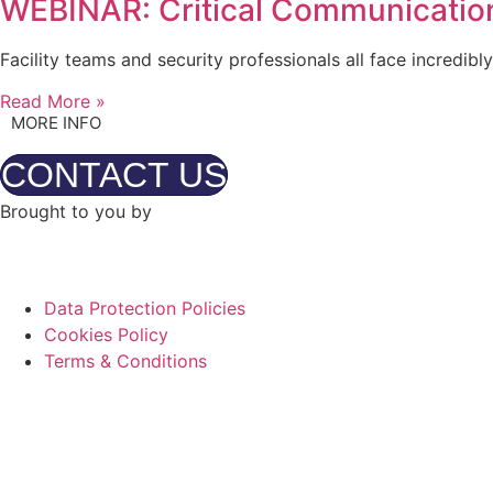
WEBINAR: Critical Communication
Facility teams and security professionals all face incredib
Read More »
MORE INFO
CONTACT US
Brought to you by
Data Protection Policies
Cookies Policy
Terms & Conditions