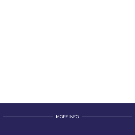
MORE INFO