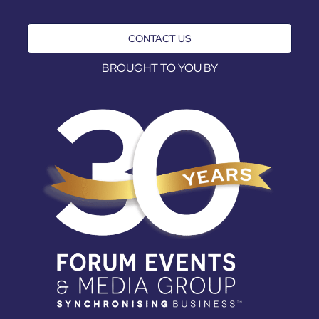
CONTACT US
BROUGHT TO YOU BY