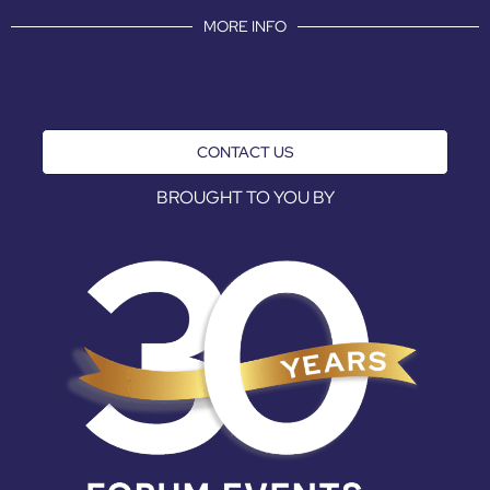
MORE INFO
CONTACT US
BROUGHT TO YOU BY