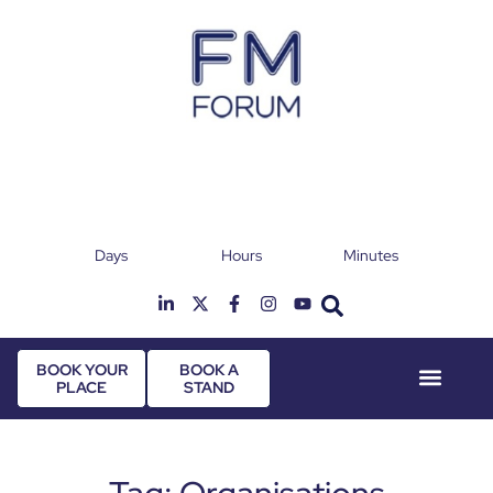
Days
Hours
Minutes
25th & 26th January 2027
Radisson Hotel & Conference Centre London
T
Heathrow
BOOK YOUR
BOOK A
PLACE
STAND
Event Experie
Industry News
Tag: Organisations