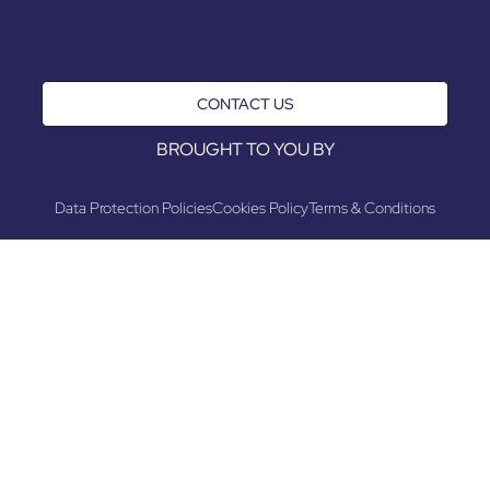
CONTACT US
BROUGHT TO YOU BY
Data Protection Policies
Cookies Policy
Terms & Conditions