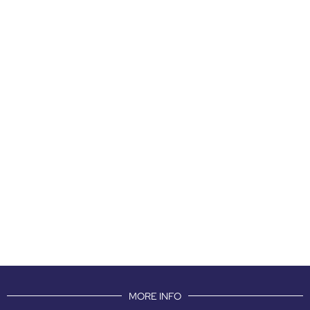
MORE INFO