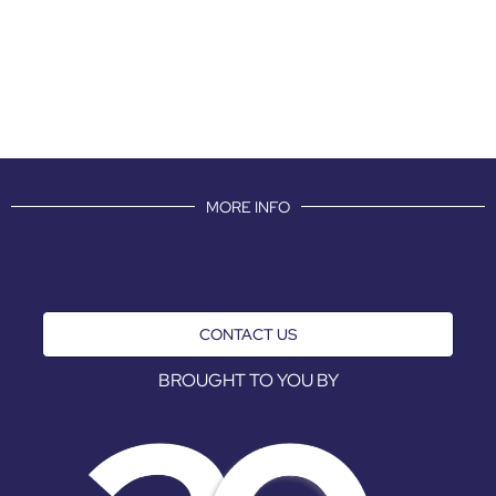
MORE INFO
CONTACT US
BROUGHT TO YOU BY