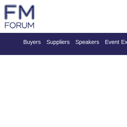
25th & 26th Ja
Radisson Hotel & Conference
Buyers
Suppliers
Speakers
Event Ex