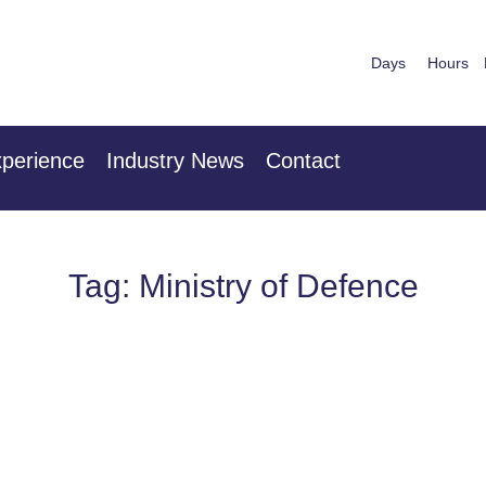
Days
Hours
nuary 2027
28th & 29
 Centre London Heathrow
The Mancheste
perience
Industry News
Contact
Tag: Ministry of Defence