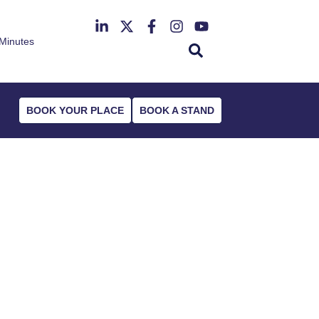
Minutes
th June 2027
r Deansgate Hotel
BOOK YOUR PLACE
BOOK A STAND