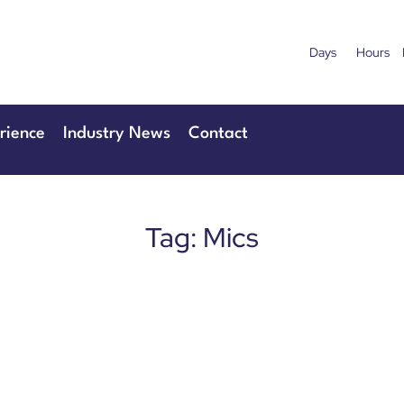
Days
Hours
uary 2027
28th & 29
Centre London Heathrow
The Manchester
rience
Industry News
Contact
Tag: Mics