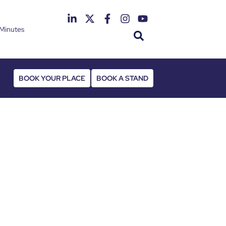
Minutes
th June 2027
 Deansgate Hotel
BOOK YOUR PLACE
BOOK A STAND