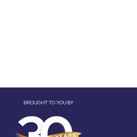
BROUGHT TO YOU BY