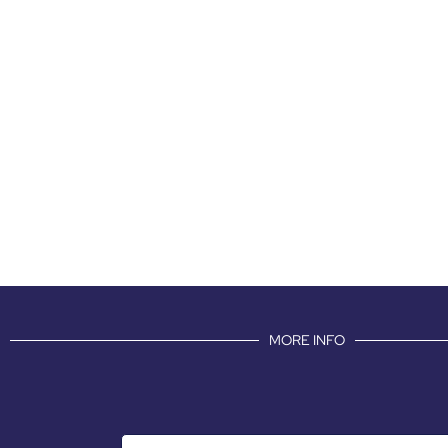
MORE INFO