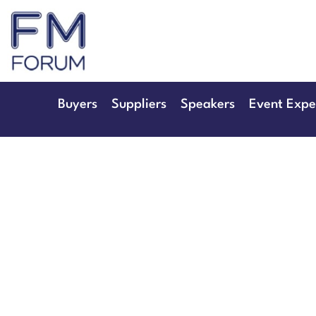
25th & 26th Jan
Radisson Hotel & Conference 
Buyers
Suppliers
Speakers
Event Expe