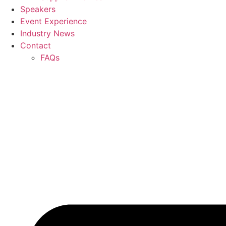
Speakers
Event Experience
Industry News
Contact
FAQs