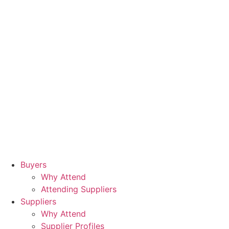
Buyers
Why Attend
Attending Suppliers
Suppliers
Why Attend
Supplier Profiles