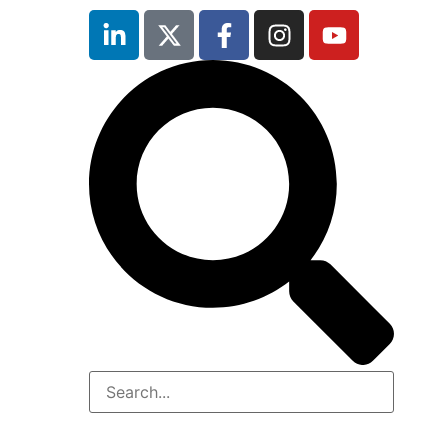
inutes
r