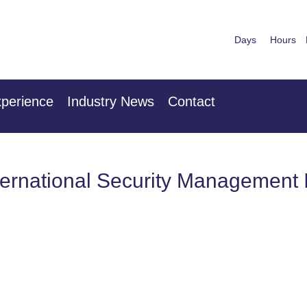
Days
Hours
nuary 2027
28th & 29
 Centre London Heathrow
The Mancheste
perience
Industry News
Contact
ternational Security Management I