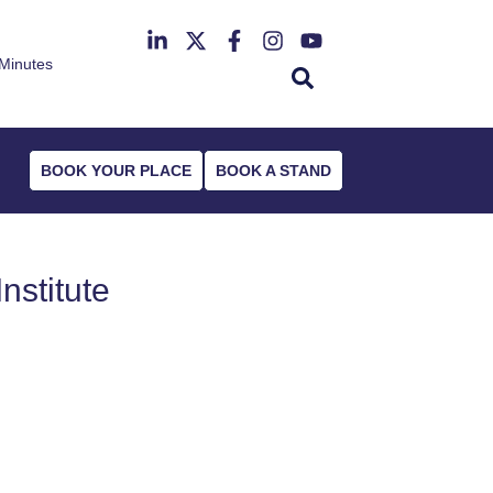
Minutes
th June 2027
r Deansgate Hotel
BOOK YOUR PLACE
BOOK A STAND
nstitute