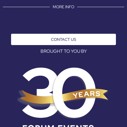
MORE INFO
CONTACT US
BROUGHT TO YOU BY