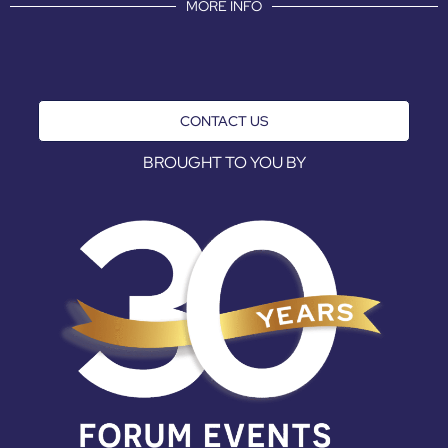
MORE INFO
CONTACT US
BROUGHT TO YOU BY