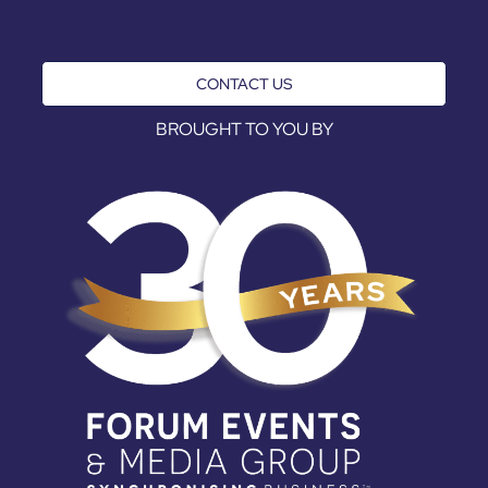
CONTACT US
BROUGHT TO YOU BY