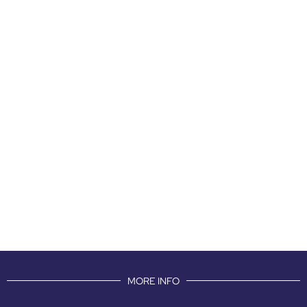
MORE INFO