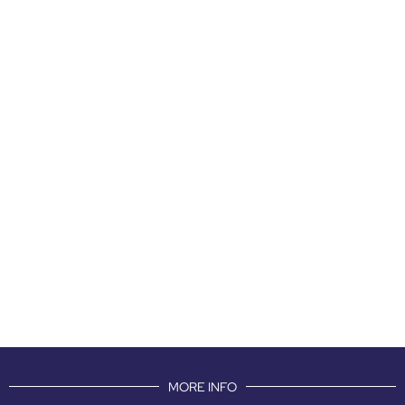
MORE INFO