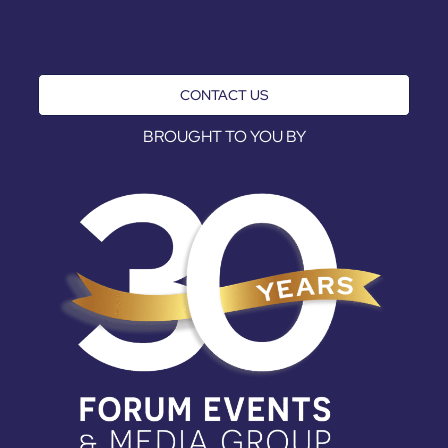
CONTACT US
BROUGHT TO YOU BY