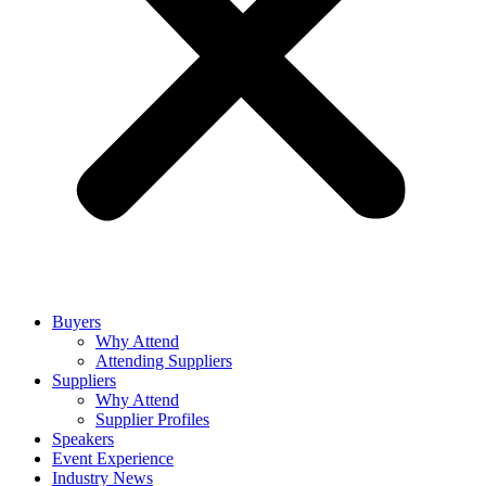
Buyers
Why Attend
Attending Suppliers
Suppliers
Why Attend
Supplier Profiles
Speakers
Event Experience
Industry News