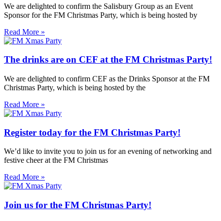
We are delighted to confirm the Salisbury Group as an Event
Sponsor for the FM Christmas Party, which is being hosted by
Read More »
The drinks are on CEF at the FM Christmas Party!
We are delighted to confirm CEF as the Drinks Sponsor at the FM
Christmas Party, which is being hosted by the
Read More »
Register today for the FM Christmas Party!
We’d like to invite you to join us for an evening of networking and
festive cheer at the FM Christmas
Read More »
Join us for the FM Christmas Party!