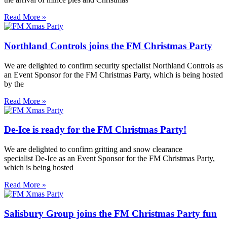
Read More »
Northland Controls joins the FM Christmas Party
We are delighted to confirm security specialist Northland Controls as
an Event Sponsor for the FM Christmas Party, which is being hosted
by the
Read More »
De-Ice is ready for the FM Christmas Party!
We are delighted to confirm gritting and snow clearance
specialist De-Ice as an Event Sponsor for the FM Christmas Party,
which is being hosted
Read More »
Salisbury Group joins the FM Christmas Party fun