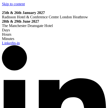
Skip to content
25th & 26th January 2027
Radisson Hotel & Conference Centre London Heathrow
28th & 29th June 2027
The Manchester Deansgate Hotel
Days
Hours
Minutes
Linkedin-in