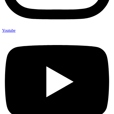
Youtube