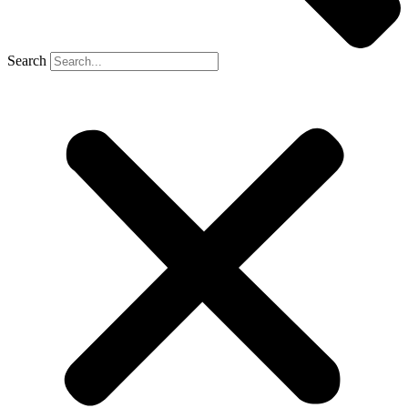
Search