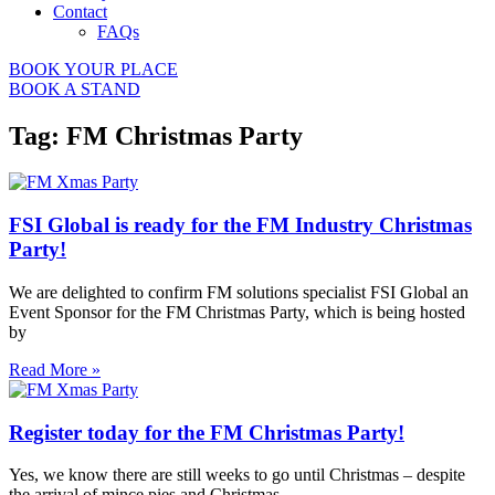
Contact
FAQs
BOOK YOUR PLACE
BOOK A STAND
Tag: FM Christmas Party
FSI Global is ready for the FM Industry Christmas
Party!
We are delighted to confirm FM solutions specialist FSI Global an
Event Sponsor for the FM Christmas Party, which is being hosted
by
Read More »
Register today for the FM Christmas Party!
Yes, we know there are still weeks to go until Christmas – despite
the arrival of mince pies and Christmas