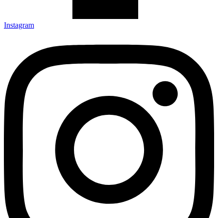
Instagram