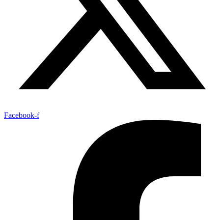
Facebook-f