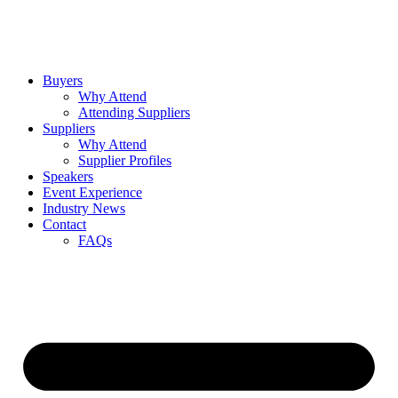
Buyers
Why Attend
Attending Suppliers
Suppliers
Why Attend
Supplier Profiles
Speakers
Event Experience
Industry News
Contact
FAQs